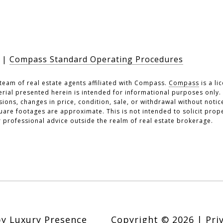
|
Compass Standard Operating Procedures
team of real estate agents affiliated with Compass.
Compass
is a li
erial presented herein is intended for informational purposes only
ssions, changes in price, condition, sale, or withdrawal without noti
re footages are approximate. This is not intended to solicit prope
r professional advice outside the realm of real estate brokerage.
by
Luxury Presence
Copyright ©
2026
|
Pri