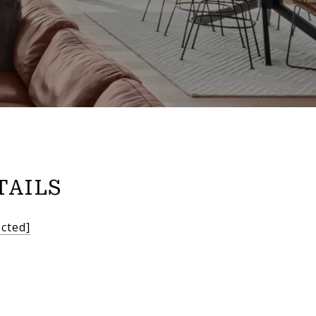
TAILS
ected]