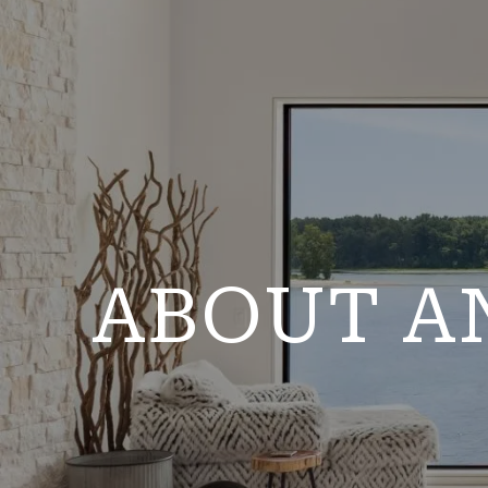
ABOUT A