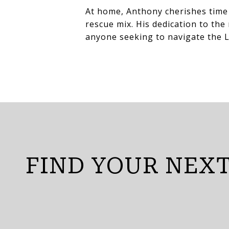
At home, Anthony cherishes time 
rescue mix. His dedication to th
anyone seeking to navigate the L
FIND YOUR NEX