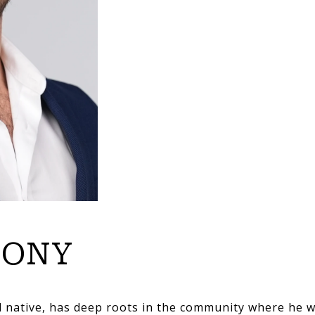
HONY
d native, has deep roots in the community where he 