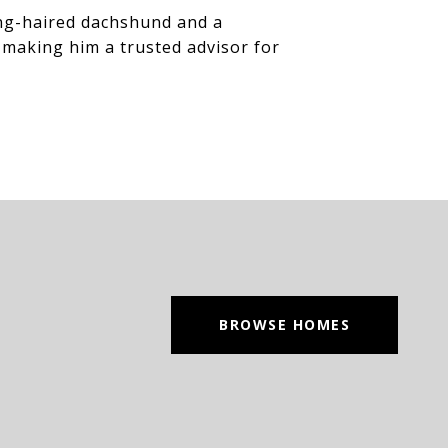
long-haired dachshund and a
 making him a trusted advisor for
BROWSE HOMES