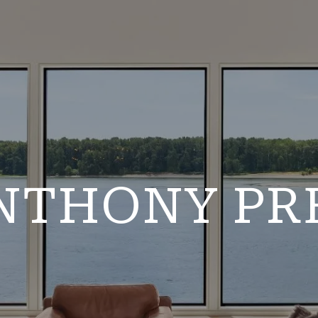
NTHONY PR