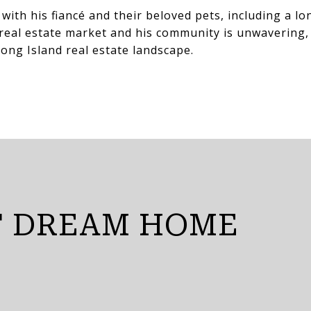
with his fiancé and their beloved pets, including a 
e real estate market and his community is unwavering,
ong Island real estate landscape.
T DREAM HOME