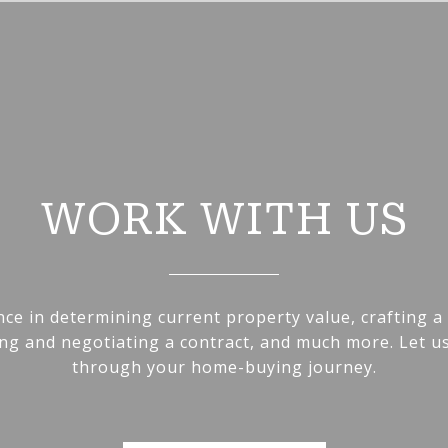
WORK WITH US
nce in determining current property value, crafting a
ting and negotiating a contract, and much more. Let u
through your home-buying journey.