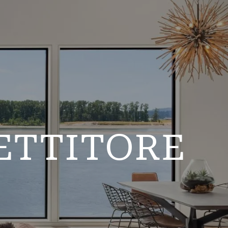
ETTITORE