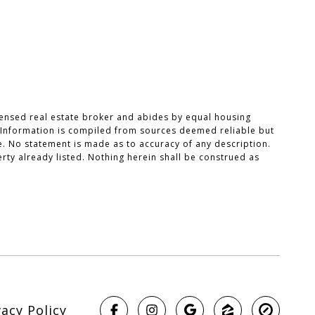
censed real estate broker and abides by equal housing
. Information is compiled from sources deemed reliable but
ce. No statement is made as to accuracy of any description.
rty already listed. Nothing herein shall be construed as
vacy Policy