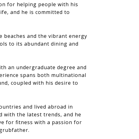
on for helping people with his
ife, and he is committed to
he beaches and the vibrant energy
ools to its abundant dining and
with an undergraduate degree and
erience spans both multinational
nd, coupled with his desire to
countries and lived abroad in
 with the latest trends, and he
e for fitness with a passion for
egrubfather.