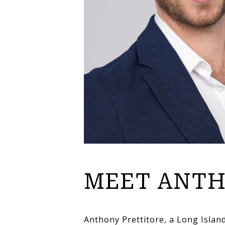
MEET ANT
Anthony Prettitore, a Long Islan