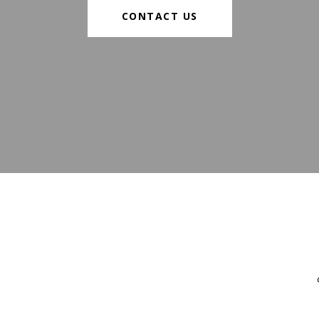
CONTACT US