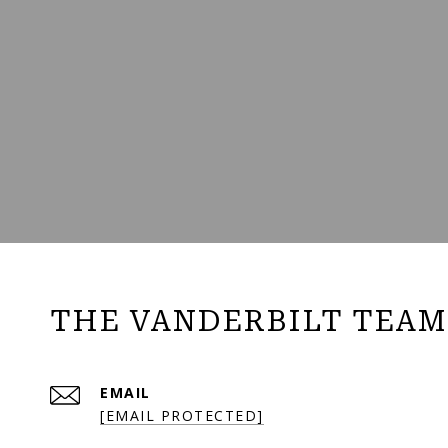
THE VANDERBILT TEAM
EMAIL
[EMAIL PROTECTED]