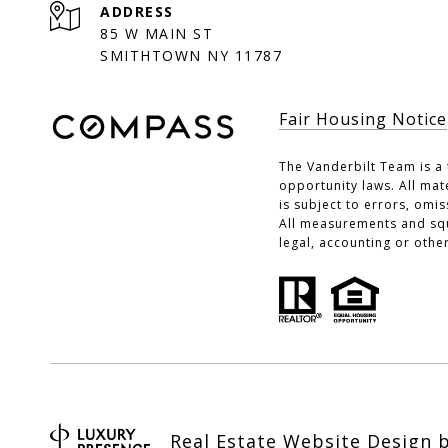
ADDRESS
85 W MAIN ST
SMITHTOWN NY 11787
Fair Housing Notice
The Vanderbilt Team is a 
opportunity laws. All mat
is subject to errors, omi
All measurements and squa
legal, accounting or othe
Real Estate Website Design 