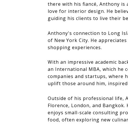
there with his fiancé, Anthony is
love for interior design. He beli
guiding his clients to live their be
Anthony's connection to Long Isl
of New York City. He appreciates t
shopping experiences.
With an impressive academic bac
an International MBA, which he c
companies and startups, where he 
uplift those around him, inspired 
Outside of his professional life,
Florence, London, and Bangkok. H
enjoys small-scale consulting pro
food, often exploring new culinar