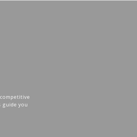
 competitive
s guide you