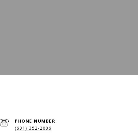
PHONE NUMBER
(631) 352-2006