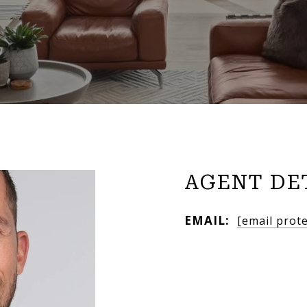
AGENT DE
EMAIL:
[email prot