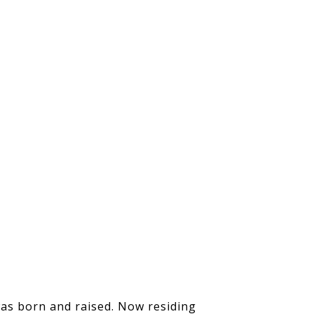
was born and raised. Now residing