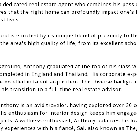
 a dedicated real estate agent who combines his passi
eves that the right home can profoundly impact one's l
st lives.
and is enriched by its unique blend of proximity to t
he area's high quality of life, from its excellent sch
kground, Anthony graduated at the top of his class 
ompleted in England and Thailand. His corporate exp
excelled in talent acquisition. This diverse backgrou
his transition to a full-time real estate advisor.
 Anthony is an avid traveler, having explored over 30 
is enthusiasm for interior design keeps him engaged
jects. A wellness enthusiast, Anthony balances his lov
y experiences with his fiancé, Sal, also known as Th