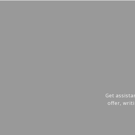
Get assista
offer, wri