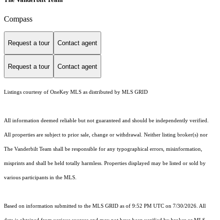
Compass
Request a tour
Contact agent
Request a tour
Contact agent
Listings courtesy of
OneKey MLS
as distributed by MLS GRID
All information deemed reliable but not guaranteed and should be independently verified.
All properties are subject to prior sale, change or withdrawal. Neither listing broker(s) nor
The Vanderbilt Team shall be responsible for any typographical errors, misinformation,
misprints and shall be held totally harmless. Properties displayed may be listed or sold by
various participants in the MLS.
Based on information submitted to the MLS GRID as of 9:52 PM UTC on 7/30/2026. All