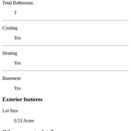
Total Bathrooms
3
Cooling
Yes
Heating
Yes
Basement
Yes
Exterior features
Lot Size
0.53 Acres