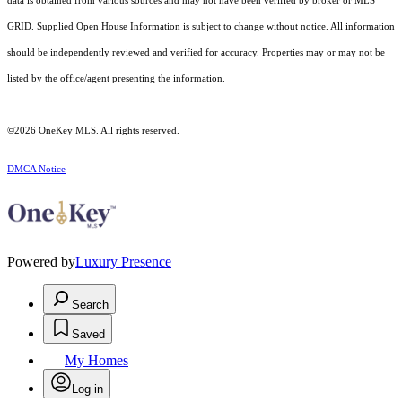
data is obtained from various sources and may not have been verified by broker or MLS
GRID. Supplied Open House Information is subject to change without notice. All information
should be independently reviewed and verified for accuracy. Properties may or may not be
listed by the office/agent presenting the information.
©2026
OneKey MLS
. All rights reserved.
DMCA Notice
Powered by
Luxury Presence
Search
Saved
My Homes
Log in