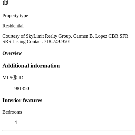
Property type
Residential
Courtesy of SkyLimit Realty Group, Carmen B. Lopez CBR SFR
SRS Listing Contact: 718-749-9501
Overview
Additional information
MLS
Ⓡ
ID
981350
Interior features
Bedrooms
4