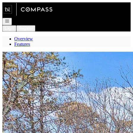
Go to: Homepage
Open navigation
Login
Register
Overview
Features