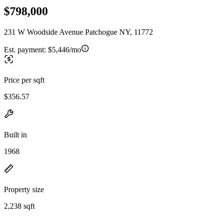
$798,000
231 W Woodside Avenue Patchogue NY, 11772
Est. payment:
$5,446/mo
Price per sqft
$356.57
Built in
1968
Property size
2,238 sqft