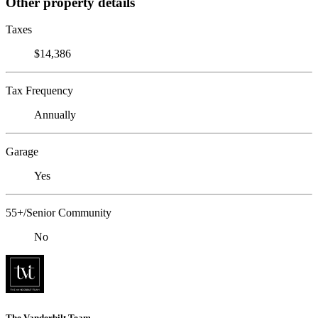
Other property details
Taxes
$14,386
Tax Frequency
Annually
Garage
Yes
55+/Senior Community
No
The Vanderbilt Team