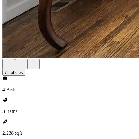
All photos
4 Beds
3 Baths
2,238 sqft