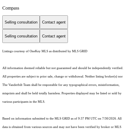
Compass
Selling consultation
Contact agent
Selling consultation
Contact agent
Listings courtesy of
OneKey MLS
as distributed by MLS GRID
All information deemed reliable but not guaranteed and should be independently verified.
All properties are subject to prior sale, change or withdrawal. Neither listing broker(s) nor
The Vanderbilt Team shall be responsible for any typographical errors, misinformation,
misprints and shall be held totally harmless. Properties displayed may be listed or sold by
various participants in the MLS.
Based on information submitted to the MLS GRID as of 9:37 PM UTC on 7/30/2026. All
data is obtained from various sources and may not have been verified by broker or MLS