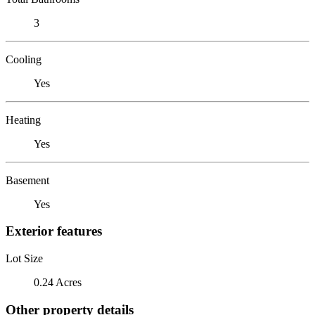
3
Cooling
Yes
Heating
Yes
Basement
Yes
Exterior features
Lot Size
0.24 Acres
Other property details