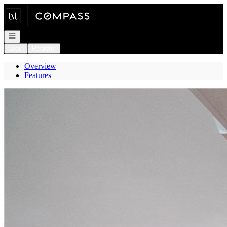
Go to: Homepage
Open navigation
Login
Register
Overview
Features