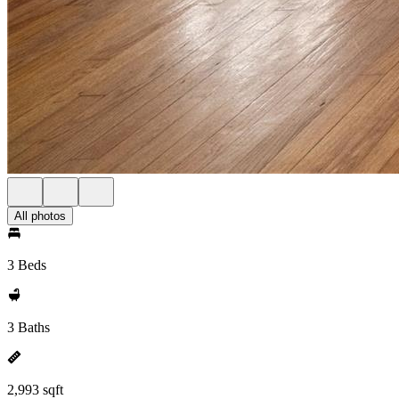
All photos
3 Beds
3 Baths
2,993 sqft