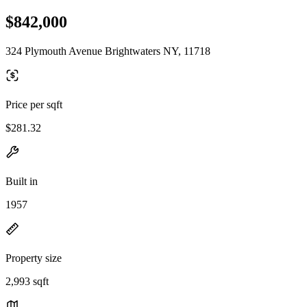
$842,000
324 Plymouth Avenue Brightwaters NY, 11718
Price per sqft
$281.32
Built in
1957
Property size
2,993 sqft