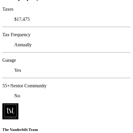
Taxes
$17,475
Tax Frequency
Annually
Garage
Yes
55+/Senior Community
No
The Vanderbilt Team