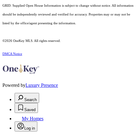
GRID. Supplied Open House Information is subject to change without notice. All information
should be independently reviewed and verified for accuracy. Properties may or may not be
listed by the office/agent presenting the information.
©2026
OneKey MLS
. All rights reserved.
DMCA Notice
Powered by
Luxury Presence
Search
Saved
My Homes
Log in