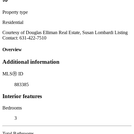
Property type
Residential
Courtesy of Douglas Elliman Real Estate, Susan Lombardi Listing
Contact: 631-422-7510
Overview
Additional information
MLS
Ⓡ
ID
883385
Interior features
Bedrooms
3
Total Bathrooms