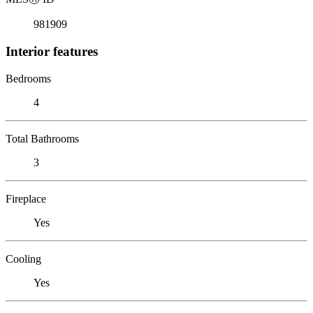
981909
Interior features
Bedrooms
4
Total Bathrooms
3
Fireplace
Yes
Cooling
Yes