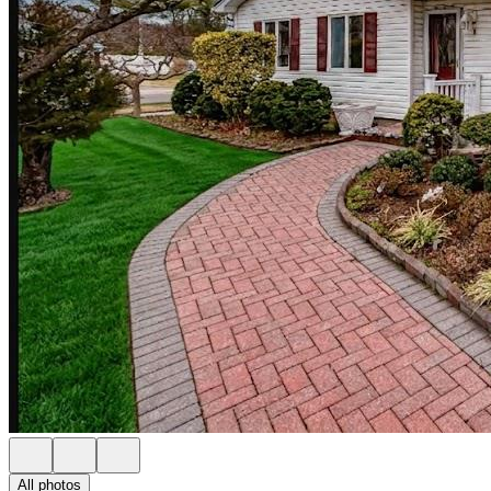
All photos