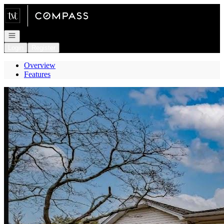
Go to: Homepage
Open navigation
Login
Register
Overview
Features