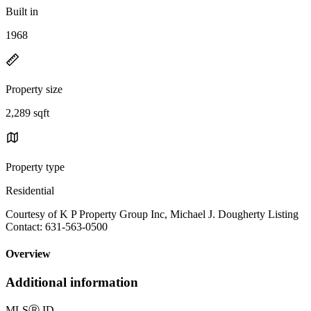
Built in
1968
Property size
2,289 sqft
Property type
Residential
Courtesy of K P Property Group Inc, Michael J. Dougherty Listing
Contact: 631-563-0500
Overview
Additional information
MLS
Ⓡ
ID