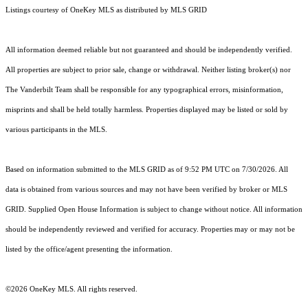
Listings courtesy of
OneKey MLS
as distributed by MLS GRID
All information deemed reliable but not guaranteed and should be independently verified.
All properties are subject to prior sale, change or withdrawal. Neither listing broker(s) nor
The Vanderbilt Team shall be responsible for any typographical errors, misinformation,
misprints and shall be held totally harmless. Properties displayed may be listed or sold by
various participants in the MLS.
Based on information submitted to the MLS GRID as of 9:52 PM UTC on 7/30/2026. All
data is obtained from various sources and may not have been verified by broker or MLS
GRID. Supplied Open House Information is subject to change without notice. All information
should be independently reviewed and verified for accuracy. Properties may or may not be
listed by the office/agent presenting the information.
©2026
OneKey MLS
. All rights reserved.