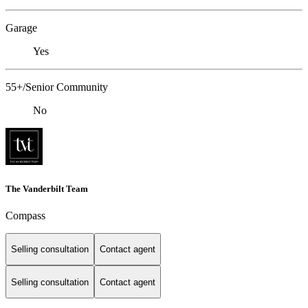
Garage
Yes
55+/Senior Community
No
The Vanderbilt Team
Compass
Selling consultation
Contact agent
Selling consultation
Contact agent