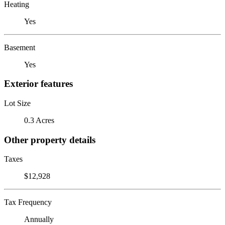
Heating
Yes
Basement
Yes
Exterior features
Lot Size
0.3 Acres
Other property details
Taxes
$12,928
Tax Frequency
Annually