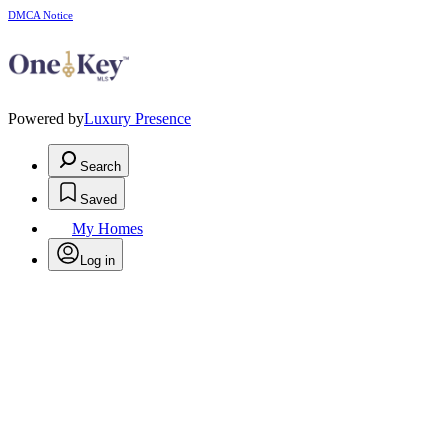
DMCA Notice
Powered by
Luxury Presence
Search
Saved
My Homes
Log in