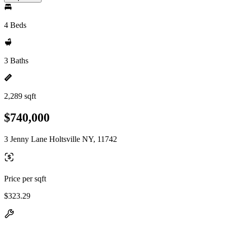
4 Beds
3 Baths
2,289 sqft
$740,000
3 Jenny Lane Holtsville NY, 11742
Price per sqft
$323.29