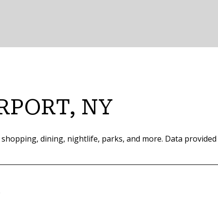
RPORT, NY
 shopping, dining, nightlife, parks, and more. Data provided
e
ORE