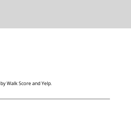
 by Walk Score and Yelp.