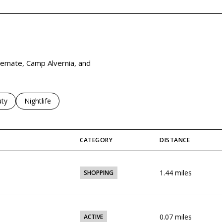
viemate, Camp Alvernia, and
es related to
ch businesses related to
ty
Search businesses related to
Nightlife
CATEGORY
DISTANCE
1.44
miles
SHOPPING
0.07
miles
ACTIVE