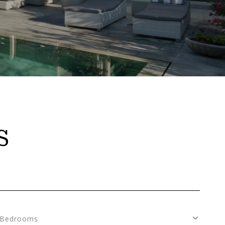
S
Bedrooms