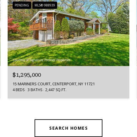
PENDING
MLS® 988939
Courtesy of Signature Premier Properties
$1,295,000
15 MARINERS COURT, CENTERPORT, NY 11721
4 BEDS
3 BATHS
2,447 SQ.FT.
SEARCH HOMES