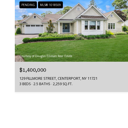
PENDING
MLS® 1018509
Courtesy of Douglas Elliman Real Estate
$1,400,000
129 FILLMORE STREET, CENTERPORT, NY 11721
3 BEDS
2.5 BATHS
2,259 SQ.FT.