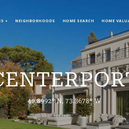
ES +
NEIGHBORHOODS
HOME SEARCH
HOME VALU
CENTERPOR
40.8992° N, 73.3678° W