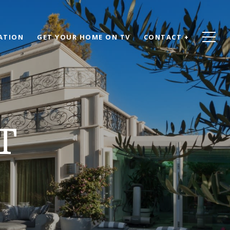
ATION
GET YOUR HOME ON TV
CONTACT +
T