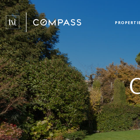
PROPERTI