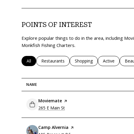
POINTS OF INTEREST
Explore popular things to do in the area, including Mo
Monkfish Fishing Charters.
Search businesses related to
All
Search businesses related to
Restaurants
Search businesses related to
Shopping
Search business
Active
Sear
Beau
NAME
Visit the
Moviemate
page on Yelp
Search
on Google Maps
265 E Main St
Visit the
Camp Alvernia
page on Yelp