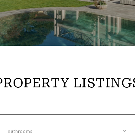
PROPERTY LISTING
Bathrooms