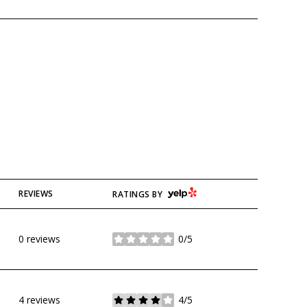
YELP
REVIEWS
RATINGS BY
0 reviews
0/5
stars
4 reviews
4/5
stars