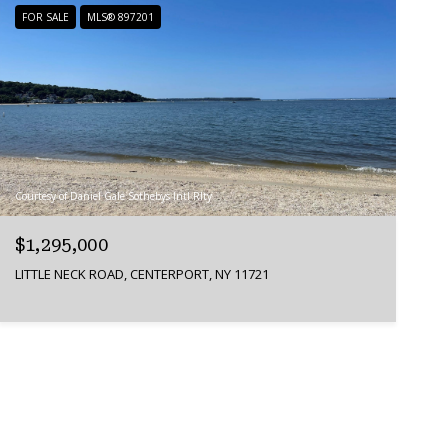
FOR SALE
MLS® 897201
Courtesy of Daniel Gale Sothebys Intl Rlty
$1,295,000
LITTLE NECK ROAD, CENTERPORT, NY 11721