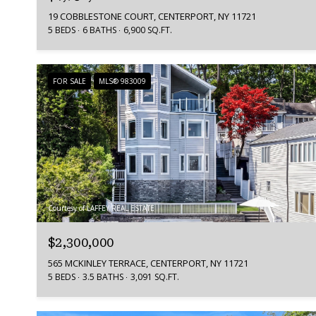
19 COBBLESTONE COURT, CENTERPORT, NY 11721
5 BEDS
6 BATHS
6,900 SQ.FT.
FOR SALE
MLS® 983009
Courtesy of LAFFEY REAL ESTATE
$2,300,000
565 MCKINLEY TERRACE, CENTERPORT, NY 11721
5 BEDS
3.5 BATHS
3,091 SQ.FT.