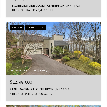
11 COBBLESTONE COURT, CENTERPORT, NY 11721
5 BEDS
3.5 BATHS
4,457 SQ.FT.
FOR SALE
MLS® 1010291
Courtesy of North Landing Realty Inc
$1,599,000
8 IDLE DAY KNOLL, CENTERPORT, NY 11721
4 BEDS
3 BATHS
3,200 SQ.FT.