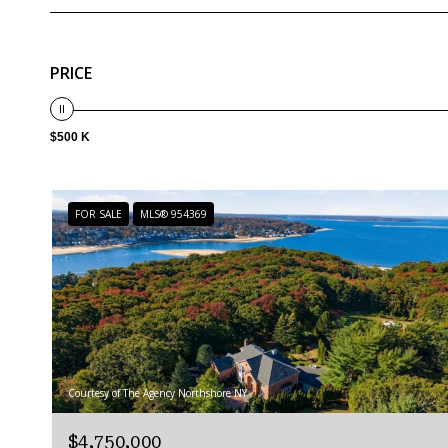
PRICE
$500 K
FOR SALE
MLS® 954369
Courtesy of The Agency Northshore NY
$4,750,000