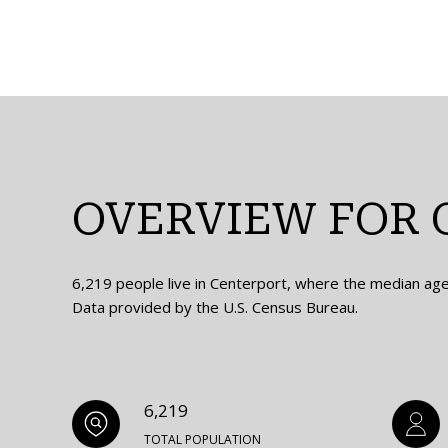
OVERVIEW FOR 
6,219 people live in Centerport, where the median age 
Data provided by the U.S. Census Bureau.
6,219
TOTAL POPULATION