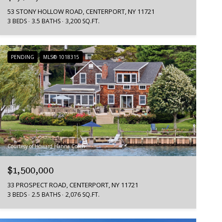
53 STONY HOLLOW ROAD, CENTERPORT, NY 11721
3 BEDS
3.5 BATHS
3,200 SQ.FT.
PENDING
MLS® 1018315
Courtesy of Howard Hanna Coach
$1,500,000
33 PROSPECT ROAD, CENTERPORT, NY 11721
3 BEDS
2.5 BATHS
2,076 SQ.FT.