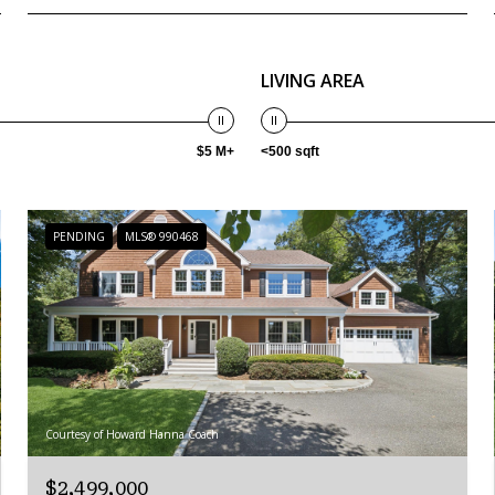
LIVING AREA
$5 M+
<500 sqft
PENDING
MLS® 990468
Courtesy of Howard Hanna Coach
$2,499,000