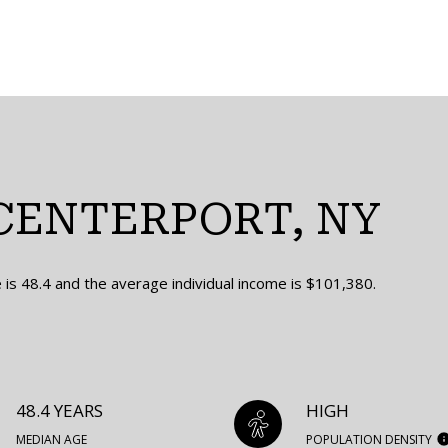
CENTERPORT, NY
is 48.4 and the average individual income is $101,380.
48.4 YEARS
HIGH
MEDIAN AGE
POPULATION DENSITY