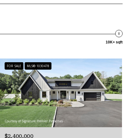
10K+ sqft
FOR SALE
MLS® 1030478
Courtesy of Signature Premier Properties
$2,400,000