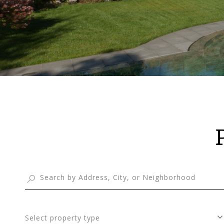
Select property type