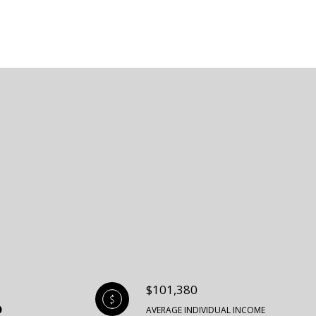
$101,380
AVERAGE INDIVIDUAL INCOME