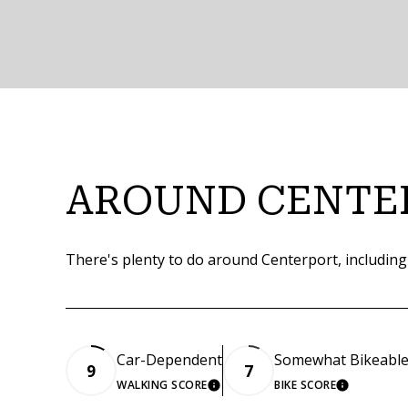
AROUND CENTE
There's plenty to do around Centerport, including
Car-Dependent
Somewhat Bikeabl
9
7
WALKING SCORE
BIKE SCORE
LEARN MORE
LEARN M