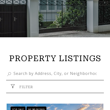
PROPERTY LISTINGS
FILTER
FOR SALE
MLS® 981869