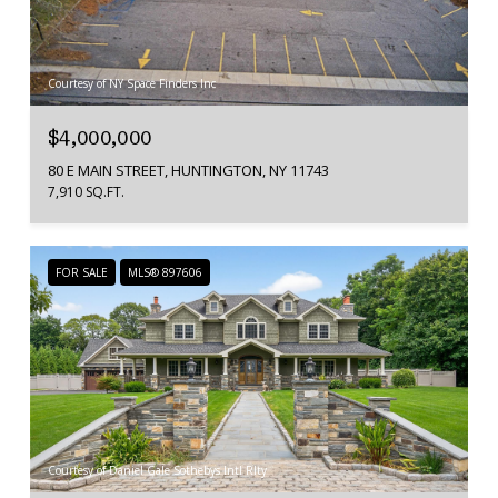
Courtesy of NY Space Finders Inc
$4,000,000
80 E MAIN STREET, HUNTINGTON, NY 11743
7,910 SQ.FT.
FOR SALE
MLS® 897606
Courtesy of Daniel Gale Sothebys Intl Rlty