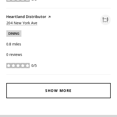
stars
Visit the
Heartland Distributor
page on Yelp
Search
on Google Maps
204 New York Ave
DINING
0.8
miles
0 reviews
0/5
stars
SHOW MORE