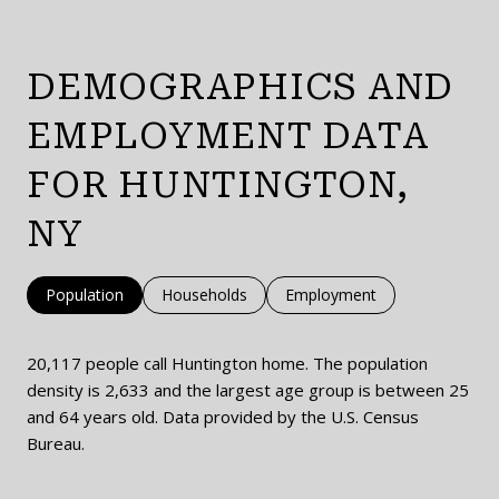
DEMOGRAPHICS AND
EMPLOYMENT DATA
FOR HUNTINGTON,
NY
Population
Households
Employment
20,117 people call Huntington home. The population
density is 2,633 and the largest age group is
between 25
and 64 years old.
Data provided by the U.S. Census
Bureau.