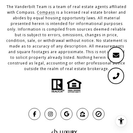
The Vanderbilt Team is a team of real estate agents affiliated
with Compass.
Compass
is a licensed real estate broker and
abides by equal housing opportunity laws. All material
presented herein is intended for informational purposes
only. Information is compiled from sources deemed reliable
but is subject to errors, omissions, changes in price,
condition, sale, or withdrawal without notice. No statement is
made as to accuracy of any description. All measurements
and square footages are approximate. This is not intended
to solicit property already listed. Nothing herein shall be
construed as legal, accounting or other professional advice
outside the realm of real estate brokerage.