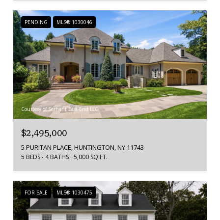
PENDING
MLS® 1030046
Courtesy of Serhant East End LLC
$2,495,000
5 PURITAN PLACE, HUNTINGTON, NY 11743
5 BEDS
4 BATHS
5,000 SQ.FT.
FOR SALE
MLS® 1030475