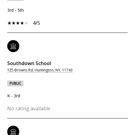
3rd - 5th
4/5
Southdown School
125 Browns Rd, Huntington, NY, 11743
PUBLIC
K - 3rd
No rating available