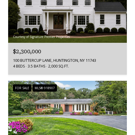
Courtesy of Signature Premier Properties
$2,300,000
100 BUTTERCUP LANE, HUNTINGTON, NY 11743
4 BEDS
3.5 BATHS
2,000 SQ.FT.
FOR SALE
MLS® 918907