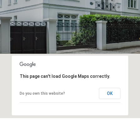
This page can't load Google Maps correctly.
OK
Do you own this website?