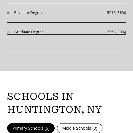
Bachelor Degree
5016 (38%)
Graduate Degree
3958 (30%)
SCHOOLS IN
HUNTINGTON, NY
Primary Schools (
6
)
Middle Schools (
3
)