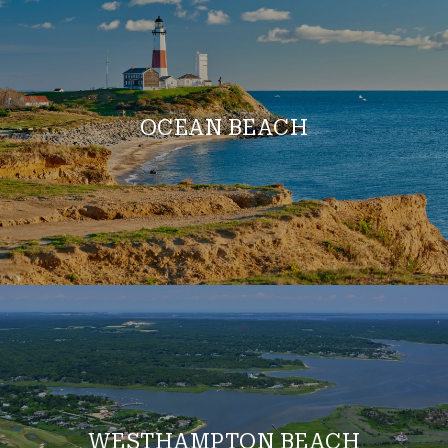
OCEAN BEACH
WESTHAMPTON BEACH