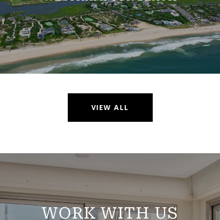
VIEW ALL
WORK WITH US