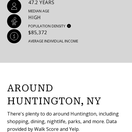
47.2 YEARS
MEDIAN AGE
HIGH
POPULATION DENSITY
$85,372
AVERAGE INDIVIDUAL INCOME
AROUND
HUNTINGTON, NY
There's plenty to do around Huntington, including
shopping, dining, nightlife, parks, and more. Data
provided by Walk Score and Yelp.