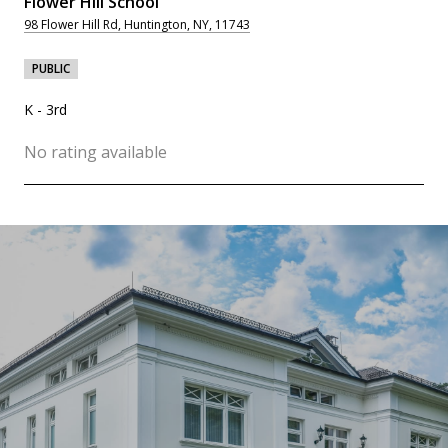
Flower Hill School
98 Flower Hill Rd, Huntington, NY, 11743
PUBLIC
K - 3rd
No rating available
SHOW MORE