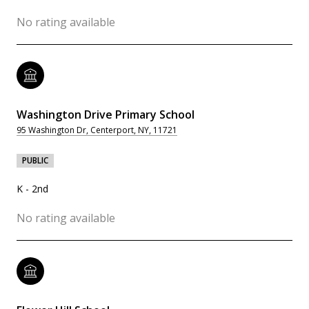
No rating available
Washington Drive Primary School
95 Washington Dr, Centerport, NY, 11721
PUBLIC
K - 2nd
No rating available