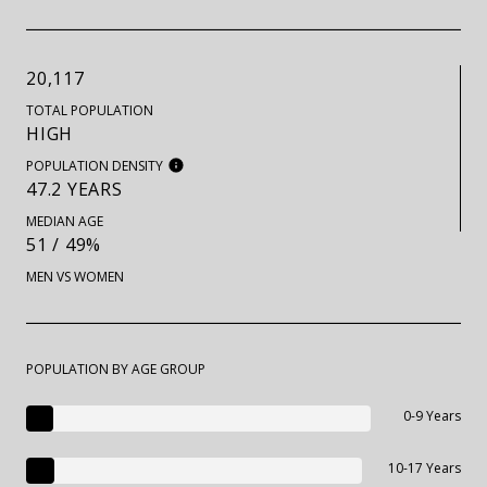
20,117
TOTAL POPULATION
HIGH
POPULATION DENSITY
47.2 YEARS
MEDIAN AGE
51 / 49%
MEN VS WOMEN
POPULATION BY AGE GROUP
0-9 Years
10-17 Years