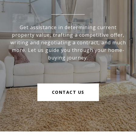
Get assistance in determining current
property value, crafting a competitive offer,
writing and negotiating a contract, and much
more. Let us guide you through your home-
buying journey.
CONTACT US