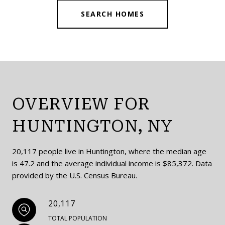
SEARCH HOMES
OVERVIEW FOR
HUNTINGTON, NY
20,117 people live in Huntington, where the median age
is 47.2 and the average individual income is $85,372. Data
provided by the U.S. Census Bureau.
20,117
TOTAL POPULATION