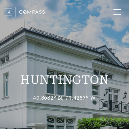
HUNTINGTON
40.8682° N, 73.4257° W