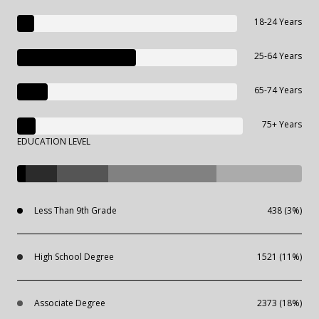
18-24 Years
25-64 Years
65-74 Years
75+ Years
EDUCATION LEVEL
Less Than 9th Grade
438 (3%)
High School Degree
1521 (11%)
Associate Degree
2373 (18%)