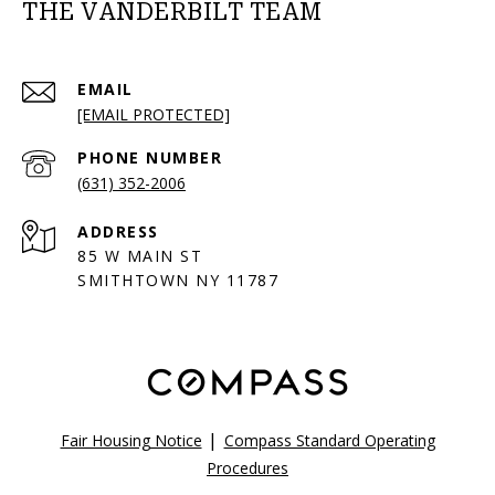
THE VANDERBILT TEAM
EMAIL
[EMAIL PROTECTED]
PHONE NUMBER
(631) 352-2006
ADDRESS
85 W MAIN ST
SMITHTOWN NY 11787
|
Fair Housing Notice
Compass Standard Operating
Procedures