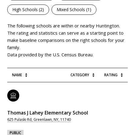
High Schools (
2
)
Mixed Schools (
1
)
The following schools are within or nearby Huntington.
The rating and statistics can serve as a starting point to
make baseline comparisons on the right schools for your
family.
NAME
CATEGORY
RATING
Thomas J Lahey Elementary School
625 Pulaski Rd, Greenlawn, NY, 11740
PUBLIC