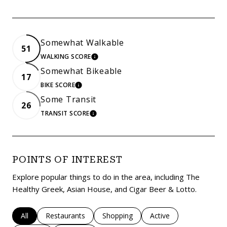
Somewhat Walkable
51
WALKING SCORE
LEARN MORE
Somewhat Bikeable
17
BIKE SCORE
LEARN MORE
Some Transit
26
TRANSIT SCORE
LEARN MORE
POINTS OF INTEREST
Explore popular things to do in the area, including The
Healthy Greek, Asian House, and Cigar Beer & Lotto.
Search businesses related to
All
Search businesses related to
Restaurants
Search businesses related to
Shopping
Search businesses rela
Active