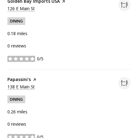
Visit the
Golden Bay Imports USA
page on Yelp
Search
on Google Maps
126 E Main St
DINING
0.18
miles
0 reviews
0/5
stars
Visit the
Papassini's
page on Yelp
Search
on Google Maps
138 E Main St
DINING
0.26
miles
0 reviews
0/5