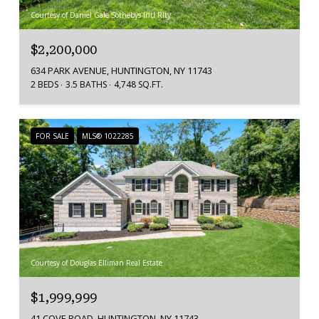
Courtesy of Daniel Gale Sothebys Intl Rlty
$2,200,000
634 PARK AVENUE, HUNTINGTON, NY 11743
2 BEDS
3.5 BATHS
4,748 SQ.FT.
FOR SALE
MLS® 1022285
Courtesy of Douglas Elliman Real Estate
$1,999,999
41 COVE ROAD, HUNTINGTON, NY 11743