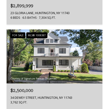
$2,899,999
23 GLORIA LANE, HUNTINGTON, NY 11743
6 BEDS
6.5 BATHS
7,304 SQ.FT.
FOR SALE
MLS® 1008387
Courtesy of Signature Premier Properties
$2,500,000
34 DEWEY STREET, HUNTINGTON, NY 11743
3,762 SQ.FT.