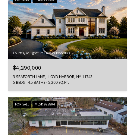
Courtesy of Signature Premier Properties
$4,290,000
3 SEAFORTH LANE, LLOYD HARBOR, NY 11743
5 BEDS
4.5 BATHS
5,200 SQ.FT.
FOR SALE
MLS® 992804