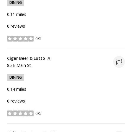
DINING
0.11
miles
0 reviews
0/5
stars
Visit the
Cigar Beer & Lotto
page on Yelp
Search
on Google Maps
85 E Main St
DINING
0.14
miles
0 reviews
0/5
stars