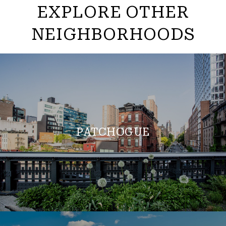
EXPLORE OTHER
NEIGHBORHOODS
PATCHOGUE