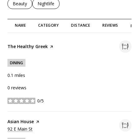
Search businesses related to
Beauty
Search businesses related to
Nightlife
NAME
CATEGORY
DISTANCE
REVIEWS
RAT
Visit the
The Healthy Greek
page on Yelp
DINING
0.1
miles
0 reviews
0/5
stars
Visit the
Asian House
page on Yelp
Search
on Google Maps
92 E Main St