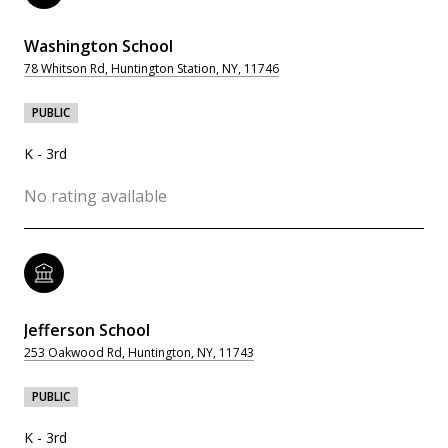
Washington School
78 Whitson Rd, Huntington Station, NY, 11746
PUBLIC
K - 3rd
No rating available
Jefferson School
253 Oakwood Rd, Huntington, NY, 11743
PUBLIC
K - 3rd