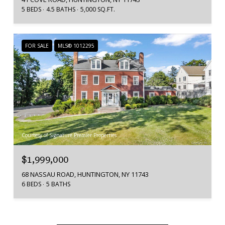
5 BEDS
4.5 BATHS
5,000 SQ.FT.
FOR SALE
MLS® 1012295
Courtesy of Signature Premier Properties
$1,999,000
68 NASSAU ROAD, HUNTINGTON, NY 11743
6 BEDS
5 BATHS