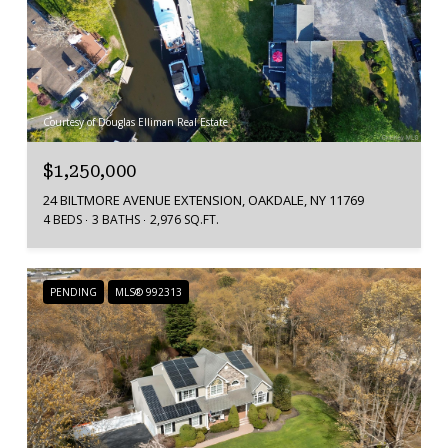
Courtesy of Douglas Elliman Real Estate
$1,250,000
24 BILTMORE AVENUE EXTENSION, OAKDALE, NY 11769
4 BEDS
3 BATHS
2,976 SQ.FT.
PENDING
MLS® 992313