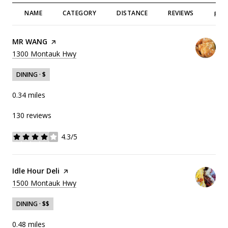
NAME
CATEGORY
DISTANCE
REVIEWS
RAT
Visit the
MR WANG
page on Yelp
Search
on Google Maps
1300 Montauk Hwy
DINING · $
0.34
miles
130 reviews
4.3/5
stars
Visit the
Idle Hour Deli
page on Yelp
Search
on Google Maps
1500 Montauk Hwy
DINING · $$
0.48
miles