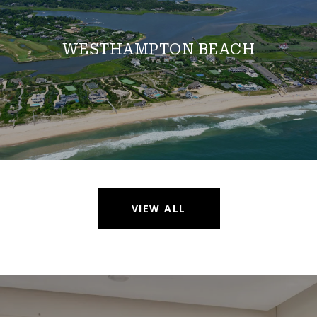
WESTHAMPTON BEACH
VIEW ALL