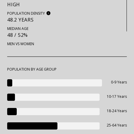
HIGH
POPULATION DENSITY
48.2 YEARS
MEDIAN AGE
48 / 52%
MEN VS WOMEN
POPULATION BY AGE GROUP
0-9 Years
10-17 Years
18-24 Years
25-64 Years