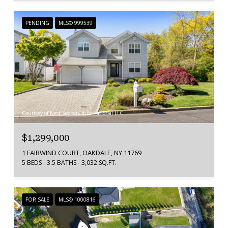
PENDING
MLS® 999539
Courtesy of Nest Seekers International LLC
$1,299,000
1 FAIRWIND COURT, OAKDALE, NY 11769
5 BEDS
3.5 BATHS
3,032 SQ.FT.
FOR SALE
MLS® 1000816