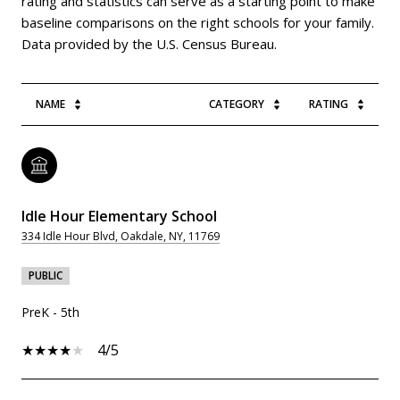
rating and statistics can serve as a starting point to make
baseline comparisons on the right schools for your family.
NAME
CATEGORY
RATING
Idle Hour Elementary School
334 Idle Hour Blvd, Oakdale, NY, 11769
PUBLIC
PreK - 5th
4/5