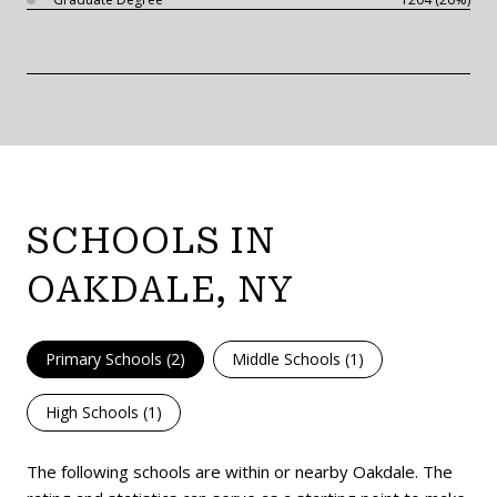
SCHOOLS IN
OAKDALE, NY
Primary Schools (
2
)
Middle Schools (
1
)
High Schools (
1
)
The following schools are within or nearby Oakdale. The