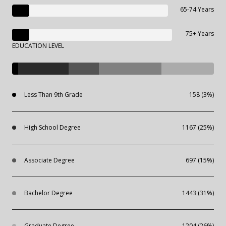
65-74 Years
75+ Years
EDUCATION LEVEL
Less Than 9th Grade
158 (3%)
High School Degree
1167 (25%)
Associate Degree
697 (15%)
Bachelor Degree
1443 (31%)
Graduate Degree
1204 (26%)