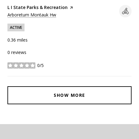
Visit the
L I State Parks & Recreation
page on Yelp
Search
on Google Maps
Arboretum Montauk Hw
ACTIVE
0.36
miles
0 reviews
0/5
stars
SHOW MORE