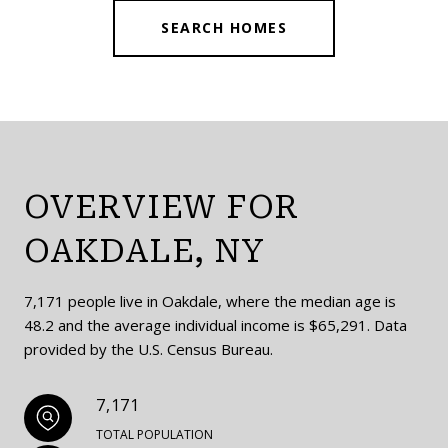
SEARCH HOMES
OVERVIEW FOR
OAKDALE, NY
7,171 people live in Oakdale, where the median age is
48.2 and the average individual income is $65,291. Data
provided by the U.S. Census Bureau.
7,171
TOTAL POPULATION