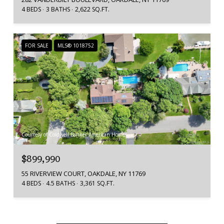
4 BEDS
3 BATHS
2,622 SQ.FT.
FOR SALE
MLS® 1018752
Courtesy of Coldwell Banker American Homes
$899,990
55 RIVERVIEW COURT, OAKDALE, NY 11769
4 BEDS
4.5 BATHS
3,361 SQ.FT.