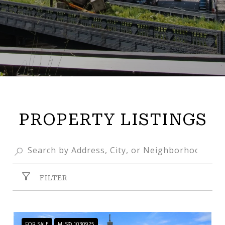
PROPERTY LISTINGS
FILTER
FOR SALE
MLS® 1030925