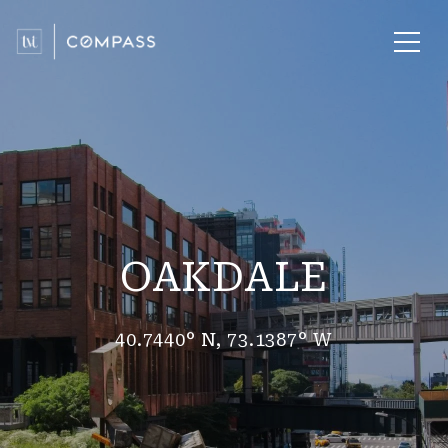
OAKDALE
40.7440° N, 73.1387° W