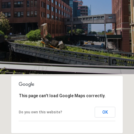
This page can't load Google Maps correctly.
OK
Do you own this website?