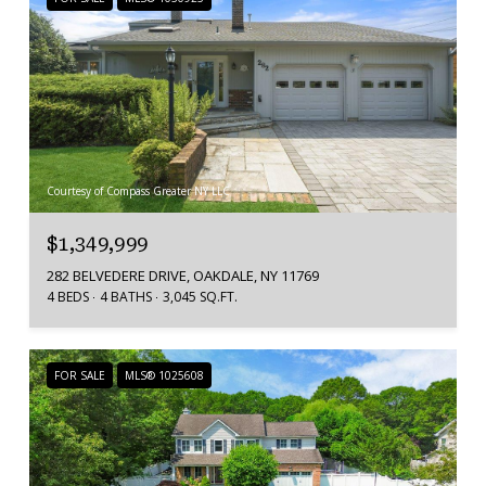
Courtesy of Compass Greater NY LLC
$1,349,999
282 BELVEDERE DRIVE, OAKDALE, NY 11769
4 BEDS
4 BATHS
3,045 SQ.FT.
FOR SALE
MLS® 1025608