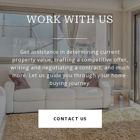
WORK WITH US
Get assistance in determining current
property value, crafting a competitive offer,
writing and negotiating a contract, and much
more. Let us guide you through your home-
buying journey.
CONTACT US