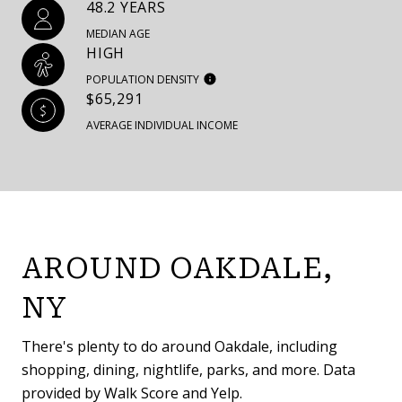
48.2 YEARS
MEDIAN AGE
HIGH
POPULATION DENSITY
$65,291
AVERAGE INDIVIDUAL INCOME
AROUND OAKDALE,
NY
There's plenty to do around Oakdale, including
shopping, dining, nightlife, parks, and more. Data
provided by Walk Score and Yelp.