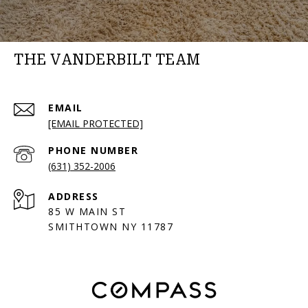
THE VANDERBILT TEAM
EMAIL
[EMAIL PROTECTED]
PHONE NUMBER
(631) 352-2006
ADDRESS
85 W MAIN ST
SMITHTOWN NY 11787