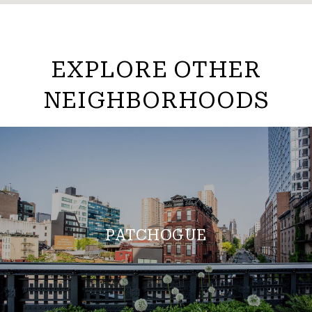
EXPLORE OTHER
NEIGHBORHOODS
PATCHOGUE