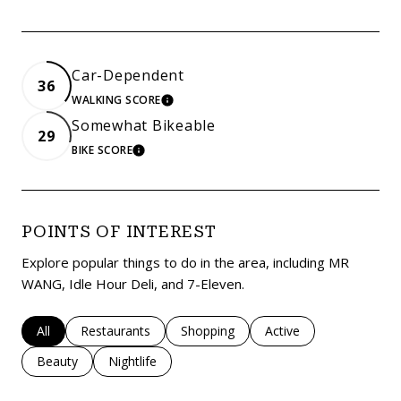
Car-Dependent
36
WALKING SCORE
LEARN MORE
Somewhat Bikeable
29
BIKE SCORE
LEARN MORE
POINTS OF INTEREST
Explore popular things to do in the area, including MR
WANG, Idle Hour Deli, and 7-Eleven.
Search businesses related to
All
Search businesses related to
Restaurants
Search businesses related to
Shopping
Search businesses rela
Active
Search businesses related to
Beauty
Search businesses related to
Nightlife