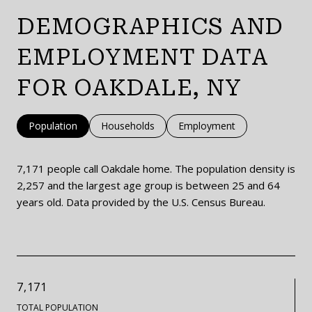
DEMOGRAPHICS AND
EMPLOYMENT DATA
FOR OAKDALE, NY
Population
Households
Employment
7,171 people call Oakdale home. The population density is
2,257 and the largest age group is
between 25 and 64
years old.
Data provided by the U.S. Census Bureau.
7,171
TOTAL POPULATION