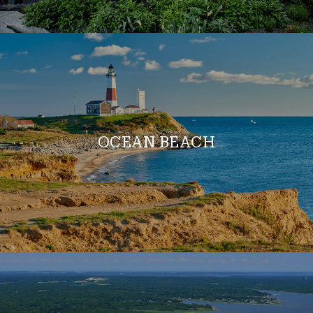
OCEAN BEACH