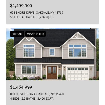
$4,499,900
608 SHORE DRIVE, OAKDALE, NY 11769
5 BEDS
4.5 BATHS
6,286 SQ.FT.
FOR SALE
MLS® 1013434
Courtesy of HomeCoin.com
$1,464,999
0 BELLEVUE ROAD, OAKDALE, NY 11769
4 BEDS
2.5 BATHS
3,400 SQ.FT.