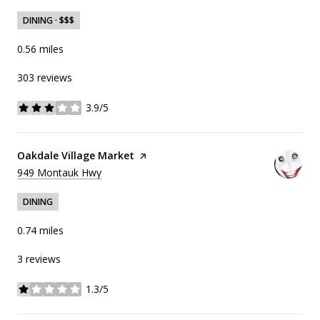
DINING · $$$
0.56
miles
303 reviews
3.9/5
stars
Visit the
Oakdale Village Market
page on Yelp
Search
on Google Maps
949 Montauk Hwy
DINING
0.74
miles
3 reviews
1.3/5
stars