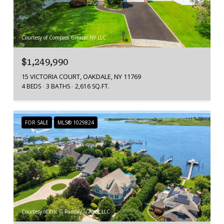
Courtesy of Compass Greater NY LLC
$1,249,990
15 VICTORIA COURT, OAKDALE, NY 11769
4 BEDS
3 BATHS
2,616 SQ.FT.
FOR SALE
MLS® 1029824
Courtesy of Eric G Ramsay Jr Assoc LLC