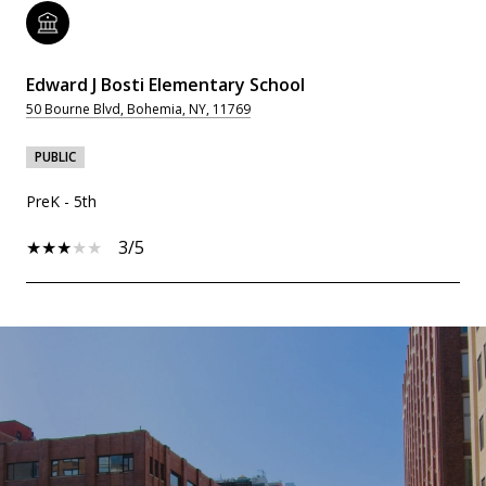
Edward J Bosti Elementary School
50 Bourne Blvd, Bohemia, NY, 11769
PUBLIC
PreK - 5th
3/5
SHOW MORE