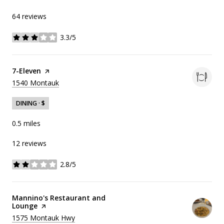
64 reviews
3.3/5
stars
Visit the
7-Eleven
page on Yelp
Search
on Google Maps
1540 Montauk
DINING · $
0.5
miles
12 reviews
2.8/5
stars
Visit the
Mannino's Restaurant and
Lounge
page on Yelp
Search
on Google Maps
1575 Montauk Hwy