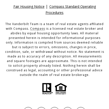
|
Fair Housing Notice
Compass Standard Operating
Procedures
The Vanderbilt Team is a team of real estate agents affiliated
with Compass.
Compass
is a licensed real estate broker and
abides by equal housing opportunity laws. All material
presented herein is intended for informational purposes
only. Information is compiled from sources deemed reliable
but is subject to errors, omissions, changes in price,
condition, sale, or withdrawal without notice. No statement is
made as to accuracy of any description. All measurements
and square footages are approximate. This is not intended
to solicit property already listed. Nothing herein shall be
construed as legal, accounting or other professional advice
outside the realm of real estate brokerage.