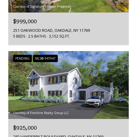
Courtesy of Signature Premier Properties
$999,000
251 OAKWOOD ROAD, OAKDALE, NY 11769
5 BEDS
2.5 BATHS
3,152 SQ.FT.
PENDING
MLS® 947947
Courtesy of Frontline Realty Group LLC
$925,000
282 VANDERBILT BOULEVARD, OAKDALE, NY 11769