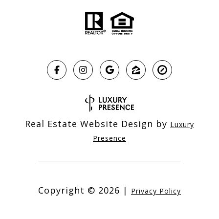
Real Estate Website Design by
Luxury
Presence
Copyright ©
2026
|
Privacy Policy