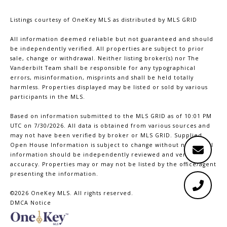
Listings courtesy of
OneKey MLS
as distributed by MLS GRID
All information deemed reliable but not guaranteed and should
be independently verified. All properties are subject to prior
sale, change or withdrawal. Neither listing broker(s) nor The
Vanderbilt Team shall be responsible for any typographical
errors, misinformation, misprints and shall be held totally
harmless. Properties displayed may be listed or sold by various
participants in the MLS.
Based on information submitted to the MLS GRID as of 10:01 PM
UTC on 7/30/2026. All data is obtained from various sources and
may not have been verified by broker or MLS GRID. Supplied
Open House Information is subject to change without notice. All
information should be independently reviewed and verified for
accuracy. Properties may or may not be listed by the office/agent
presenting the information.
©2026
OneKey MLS
. All rights reserved.
DMCA Notice