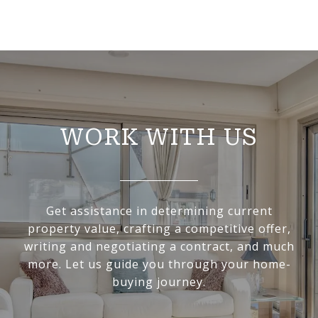
WORK WITH US
Get assistance in determining current
property value, crafting a competitive offer,
writing and negotiating a contract, and much
more. Let us guide you through your home-
buying journey.