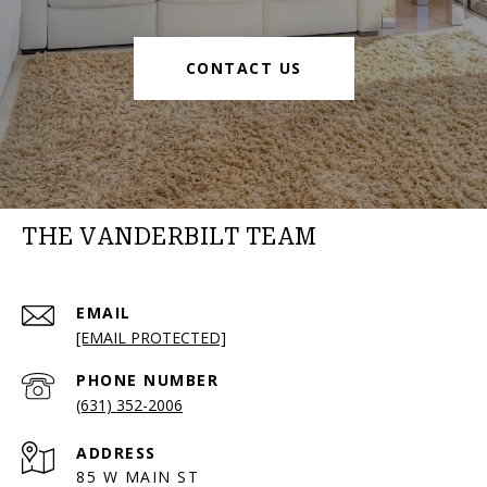
CONTACT US
THE VANDERBILT TEAM
EMAIL
[EMAIL PROTECTED]
PHONE NUMBER
(631) 352-2006
ADDRESS
85 W MAIN ST