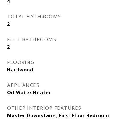
4
TOTAL BATHROOMS
2
FULL BATHROOMS
2
FLOORING
Hardwood
APPLIANCES
Oil Water Heater
OTHER INTERIOR FEATURES
Master Downstairs, First Floor Bedroom