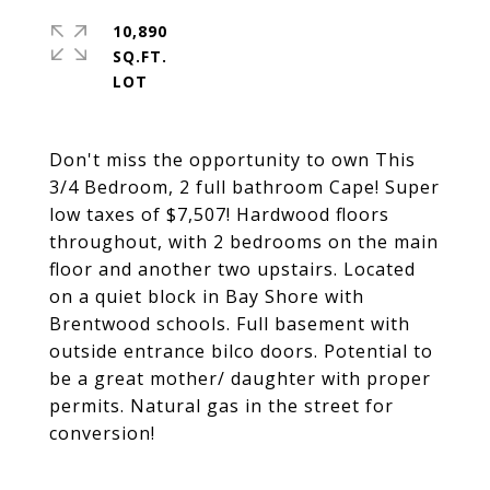
10,890
SQ.FT.
Don't miss the opportunity to own This
3/4 Bedroom, 2 full bathroom Cape! Super
low taxes of $7,507! Hardwood floors
throughout, with 2 bedrooms on the main
floor and another two upstairs. Located
on a quiet block in Bay Shore with
Brentwood schools. Full basement with
outside entrance bilco doors. Potential to
be a great mother/ daughter with proper
permits. Natural gas in the street for
conversion!