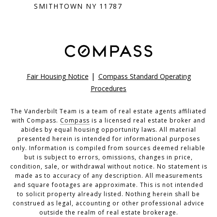
SMITHTOWN NY 11787
|
Fair Housing Notice
Compass Standard Operating
Procedures
The Vanderbilt Team is a team of real estate agents affiliated
with Compass.
Compass
is a licensed real estate broker and
abides by equal housing opportunity laws. All material
presented herein is intended for informational purposes
only. Information is compiled from sources deemed reliable
but is subject to errors, omissions, changes in price,
condition, sale, or withdrawal without notice. No statement is
made as to accuracy of any description. All measurements
and square footages are approximate. This is not intended
to solicit property already listed. Nothing herein shall be
construed as legal, accounting or other professional advice
outside the realm of real estate brokerage.