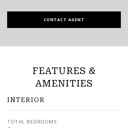
CONTACT AGENT
FEATURES &
AMENITIES
INTERIOR
TOTAL BEDROOMS