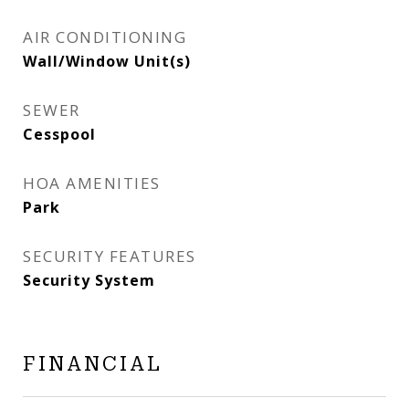
AIR CONDITIONING
Wall/Window Unit(s)
SEWER
Cesspool
HOA AMENITIES
Park
SECURITY FEATURES
Security System
FINANCIAL