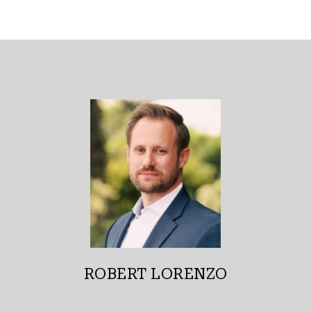
ROBERT LORENZO