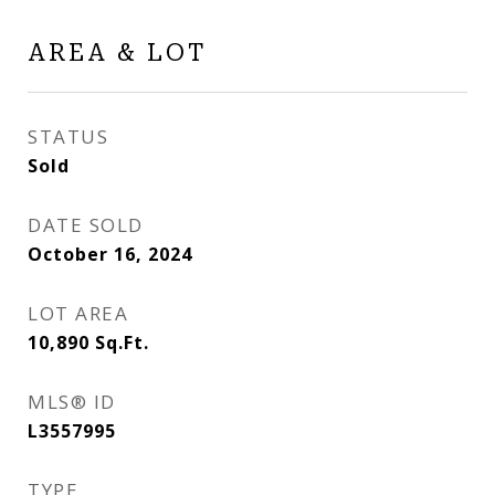
AREA & LOT
STATUS
Sold
DATE SOLD
October 16, 2024
LOT AREA
10,890
Sq.Ft.
MLS® ID
L3557995
TYPE