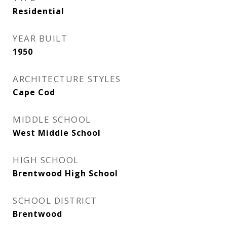
Residential
YEAR BUILT
1950
ARCHITECTURE STYLES
Cape Cod
MIDDLE SCHOOL
West Middle School
HIGH SCHOOL
Brentwood High School
SCHOOL DISTRICT
Brentwood