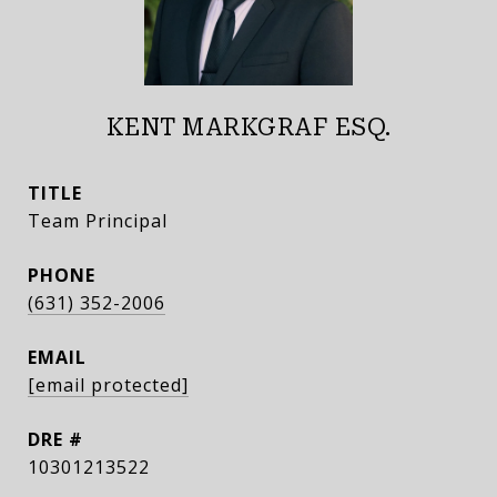
KENT MARKGRAF ESQ.
TITLE
Team Principal
PHONE
(631) 352-2006
EMAIL
[email protected]
DRE #
10301213522