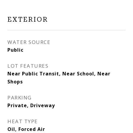
EXTERIOR
WATER SOURCE
Public
LOT FEATURES
Near Public Transit, Near School, Near
Shops
PARKING
Private, Driveway
HEAT TYPE
Oil, Forced Air