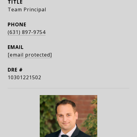
TITLE
Team Principal
PHONE
(631) 897-9754
EMAIL
[email protected]
DRE #
10301221502