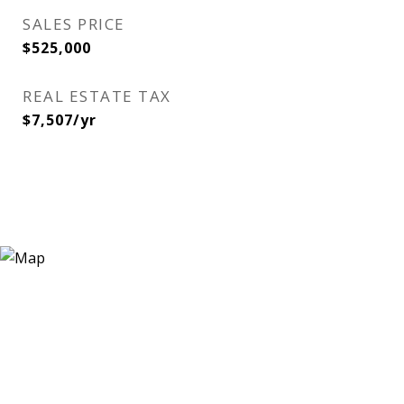
SALES PRICE
$525,000
REAL ESTATE TAX
$7,507/yr