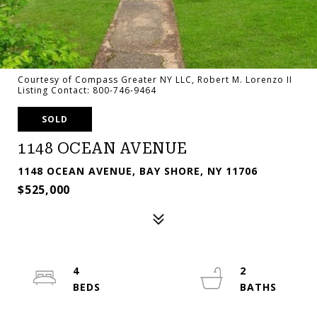
Courtesy of Compass Greater NY LLC, Robert M. Lorenzo II
Listing Contact: 800-746-9464
SOLD
1148 OCEAN AVENUE
1148 OCEAN AVENUE, BAY SHORE, NY 11706
$525,000
4
2