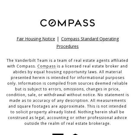
|
Fair Housing Notice
Compass Standard Operating
Procedures
The Vanderbilt Team is a team of real estate agents affiliated
with Compass.
Compass
is a licensed real estate broker and
abides by equal housing opportunity laws. All material
presented herein is intended for informational purposes
only. Information is compiled from sources deemed reliable
but is subject to errors, omissions, changes in price,
condition, sale, or withdrawal without notice. No statement is
made as to accuracy of any description. All measurements
and square footages are approximate. This is not intended
to solicit property already listed. Nothing herein shall be
construed as legal, accounting or other professional advice
outside the realm of real estate brokerage.