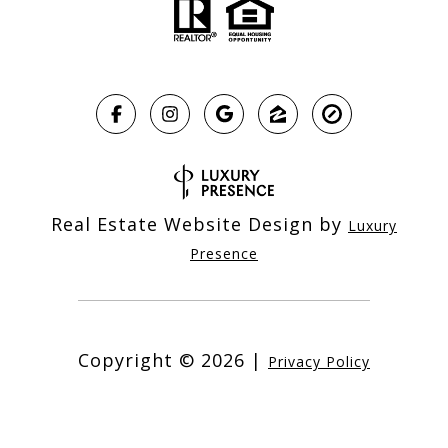
Real Estate Website Design by
Luxury
Presence
Copyright ©
2026
|
Privacy Policy