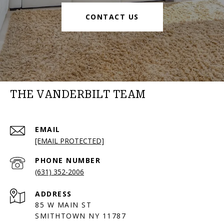
CONTACT US
THE VANDERBILT TEAM
EMAIL
[EMAIL PROTECTED]
PHONE NUMBER
(631) 352-2006
ADDRESS
85 W MAIN ST
SMITHTOWN NY 11787