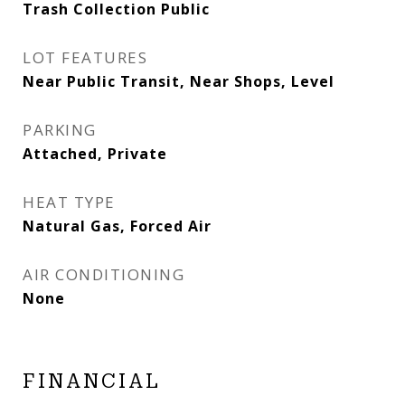
Trash Collection Public
LOT FEATURES
Near Public Transit, Near Shops, Level
PARKING
Attached, Private
HEAT TYPE
Natural Gas, Forced Air
AIR CONDITIONING
None
FINANCIAL