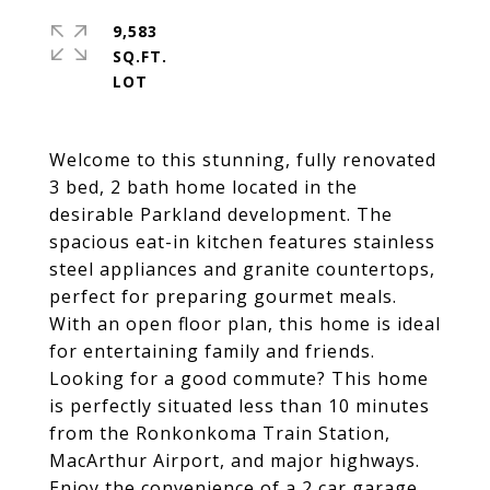
9,583
SQ.FT.
Welcome to this stunning, fully renovated
3 bed, 2 bath home located in the
desirable Parkland development. The
spacious eat-in kitchen features stainless
steel appliances and granite countertops,
perfect for preparing gourmet meals.
With an open floor plan, this home is ideal
for entertaining family and friends.
Looking for a good commute? This home
is perfectly situated less than 10 minutes
from the Ronkonkoma Train Station,
MacArthur Airport, and major highways.
Enjoy the convenience of a 2 car garage