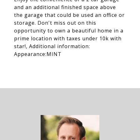
and an additional finished space above
the garage that could be used an office or
storage. Don't miss out on this
opportunity to own a beautiful home in a
prime location with taxes under 10k with
star!, Additional information:
Appearance:MINT