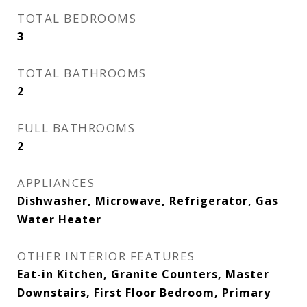
TOTAL BEDROOMS
3
TOTAL BATHROOMS
2
FULL BATHROOMS
2
APPLIANCES
Dishwasher, Microwave, Refrigerator, Gas
Water Heater
OTHER INTERIOR FEATURES
Eat-in Kitchen, Granite Counters, Master
Downstairs, First Floor Bedroom, Primary