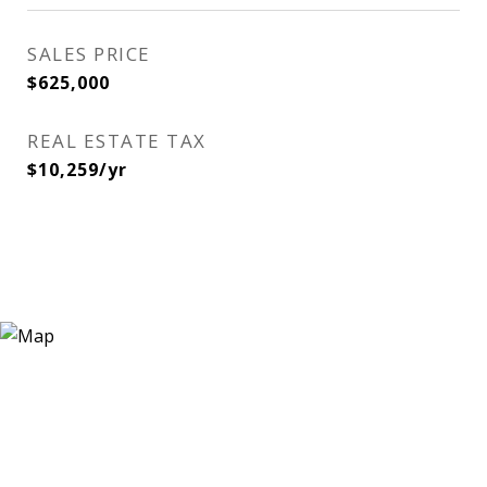
SALES PRICE
$625,000
REAL ESTATE TAX
$10,259/yr