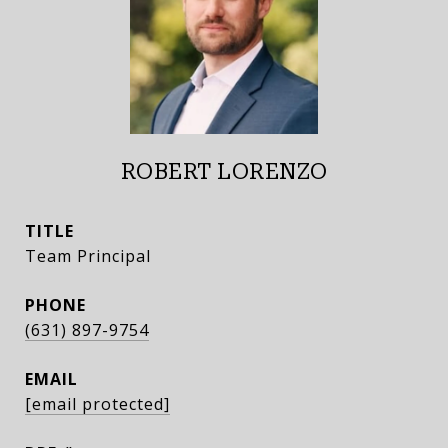
ROBERT LORENZO
TITLE
Team Principal
PHONE
(631) 897-9754
EMAIL
[email protected]