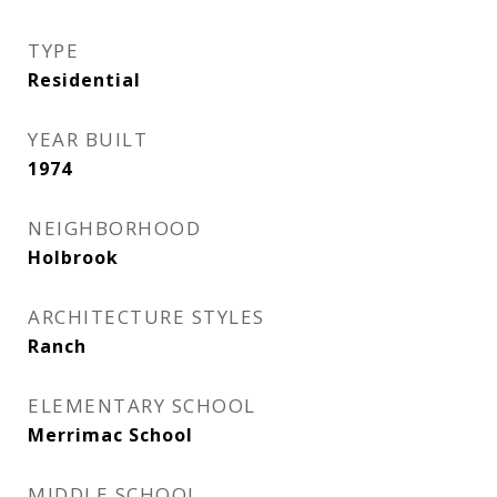
TYPE
Residential
YEAR BUILT
1974
NEIGHBORHOOD
Holbrook
ARCHITECTURE STYLES
Ranch
ELEMENTARY SCHOOL
Merrimac School
MIDDLE SCHOOL