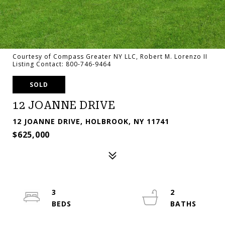
Courtesy of Compass Greater NY LLC, Robert M. Lorenzo II
Listing Contact: 800-746-9464
SOLD
12 JOANNE DRIVE
12 JOANNE DRIVE, HOLBROOK, NY 11741
$625,000
3
2