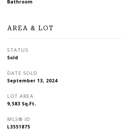
Bathroom
AREA & LOT
STATUS
Sold
DATE SOLD
September 13, 2024
LOT AREA
9,583
Sq.Ft.
MLS® ID
L3551875