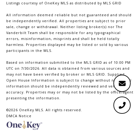
Listings courtesy of
OneKey MLS
as distributed by MLS GRID
All information deemed reliable but not guaranteed and should
be independently verified. All properties are subject to prior
sale, change or withdrawal. Neither listing broker(s) nor The
Vanderbilt Team shall be responsible for any typographical
errors, misinformation, misprints and shall be held totally
harmless. Properties displayed may be listed or sold by various
participants in the MLS.
Based on information submitted to the MLS GRID as of 10:00 PM
UTC on 7/30/2026. All data is obtained from various sources and
may not have been verified by broker or MLS GRID. Supplied
Open House Information is subject to change without notice. All
information should be independently reviewed and verified for
accuracy. Properties may or may not be listed by the office/agent
presenting the information.
©2026
OneKey MLS
. All rights reserved.
DMCA Notice