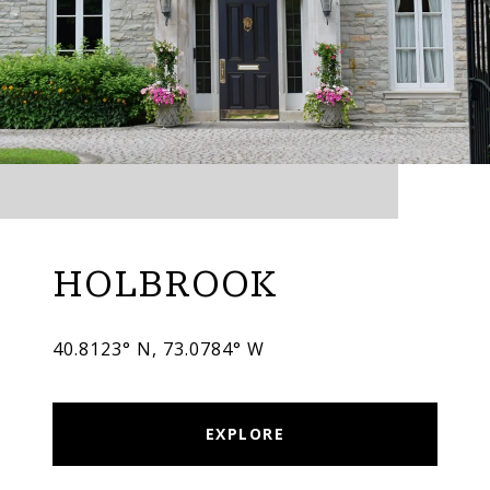
HOLBROOK
40.8123° N, 73.0784° W
EXPLORE