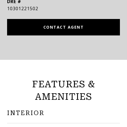
DRE #
10301221502
CONTACT AGENT
FEATURES &
AMENITIES
INTERIOR