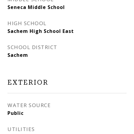
Seneca Middle School
HIGH SCHOOL
Sachem High School East
SCHOOL DISTRICT
Sachem
EXTERIOR
WATER SOURCE
Public
UTILITIES