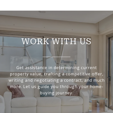
WORK WITH US
Get assistance in determining current
property value, crafting a competitive offer,
writing and negotiating a contract, and much
more. Let us guide you through your home-
buying journey.