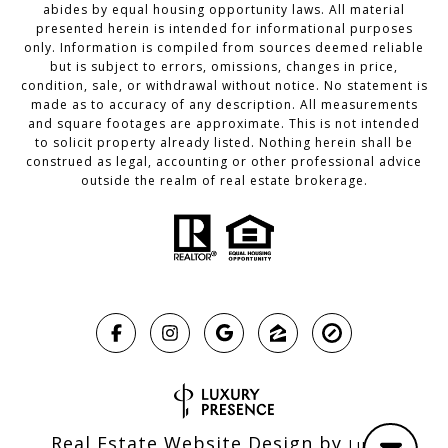
abides by equal housing opportunity laws. All material
presented herein is intended for informational purposes
only. Information is compiled from sources deemed reliable
but is subject to errors, omissions, changes in price,
condition, sale, or withdrawal without notice. No statement is
made as to accuracy of any description. All measurements
and square footages are approximate. This is not intended
to solicit property already listed. Nothing herein shall be
construed as legal, accounting or other professional advice
outside the realm of real estate brokerage.
Real Estate Website Design by
Luxury