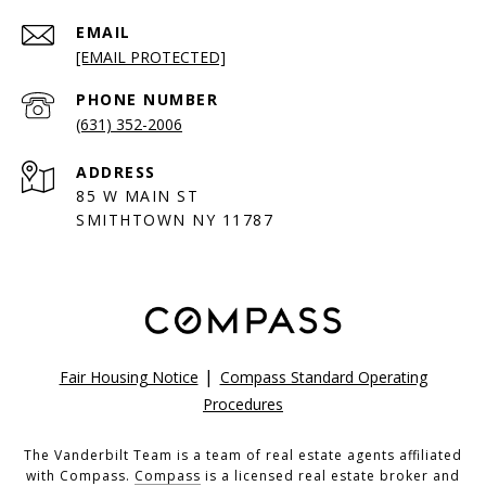
EMAIL
[EMAIL PROTECTED]
PHONE NUMBER
(631) 352-2006
ADDRESS
85 W MAIN ST
SMITHTOWN NY 11787
|
Fair Housing Notice
Compass Standard Operating
Procedures
The Vanderbilt Team is a team of real estate agents affiliated
with Compass.
Compass
is a licensed real estate broker and