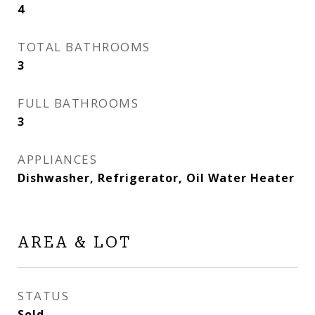
4
TOTAL BATHROOMS
3
FULL BATHROOMS
3
APPLIANCES
Dishwasher, Refrigerator, Oil Water Heater
AREA & LOT
STATUS
Sold