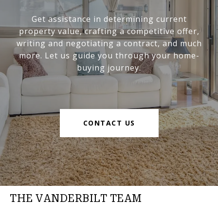
Get assistance in determining current
property value, crafting a competitive offer,
writing and negotiating a contract, and much
more. Let us guide you through your home-
buying journey.
CONTACT US
THE VANDERBILT TEAM