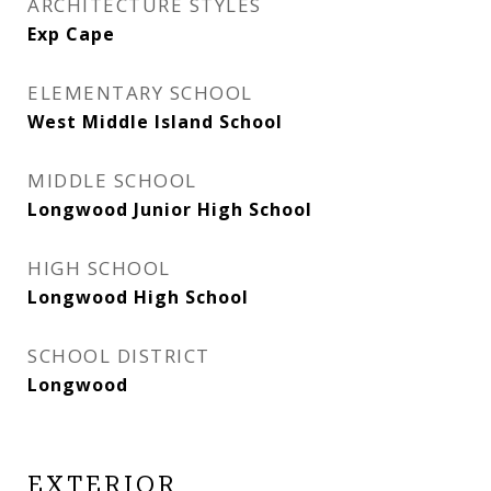
ARCHITECTURE STYLES
Exp Cape
ELEMENTARY SCHOOL
West Middle Island School
MIDDLE SCHOOL
Longwood Junior High School
HIGH SCHOOL
Longwood High School
SCHOOL DISTRICT
Longwood
EXTERIOR