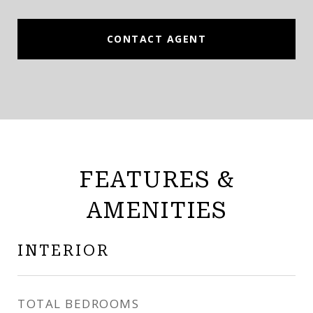
CONTACT AGENT
FEATURES &
AMENITIES
INTERIOR
TOTAL BEDROOMS