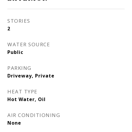
STORIES
2
WATER SOURCE
Public
PARKING
Driveway, Private
HEAT TYPE
Hot Water, Oil
AIR CONDITIONING
None