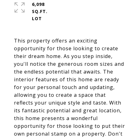
6,098
SQ.FT.
This property offers an exciting
opportunity for those looking to create
their dream home. As you step inside,
you'll notice the generous room sizes and
the endless potential that awaits. The
interior features of this home are ready
for your personal touch and updating,
allowing you to create a space that
reflects your unique style and taste. With
its fantastic potential and great location,
this home presents a wonderful
opportunity for those looking to put their
own personal stamp on a property. Don't