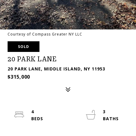
Courtesy of Compass Greater NY LLC
SOLD
20 PARK LANE
20 PARK LANE, MIDDLE ISLAND, NY 11953
$315,000
4
3