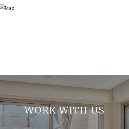
WORK WITH US