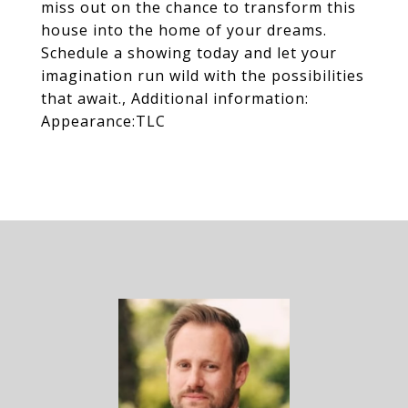
miss out on the chance to transform this
house into the home of your dreams.
Schedule a showing today and let your
imagination run wild with the possibilities
that await., Additional information:
Appearance:TLC