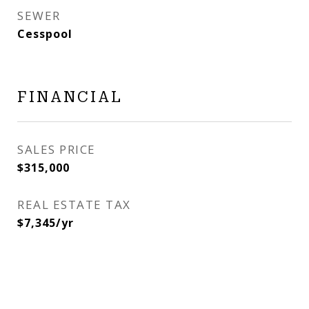
SEWER
Cesspool
FINANCIAL
SALES PRICE
$315,000
REAL ESTATE TAX
$7,345/yr