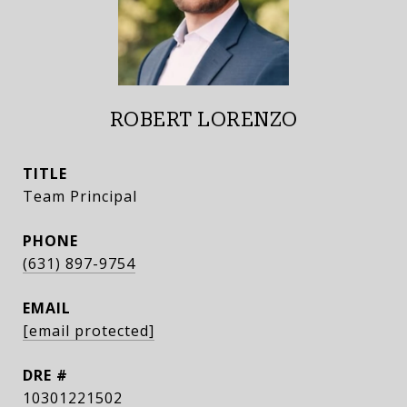
ROBERT LORENZO
TITLE
Team Principal
PHONE
(631) 897-9754
EMAIL
[email protected]
DRE #
10301221502