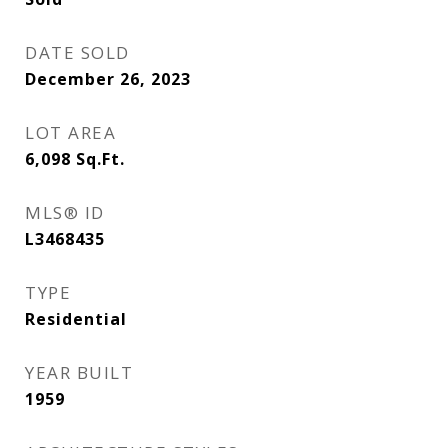
DATE SOLD
December 26, 2023
LOT AREA
6,098
Sq.Ft.
MLS® ID
L3468435
TYPE
Residential
YEAR BUILT
1959