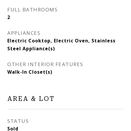
FULL BATHROOMS
2
APPLIANCES
Electric Cooktop, Electric Oven, Stainless
Steel Appliance(s)
OTHER INTERIOR FEATURES
Walk-In Closet(s)
AREA & LOT
STATUS
Sold