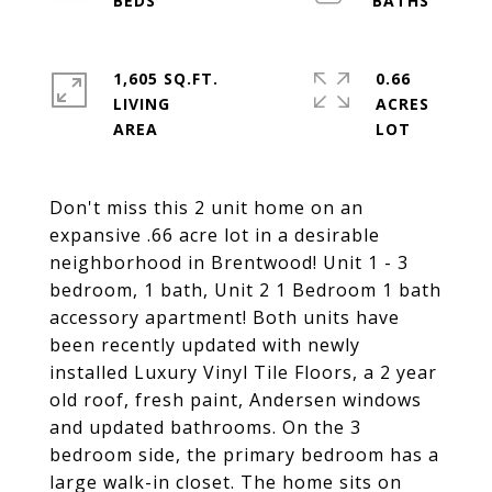
1,605 SQ.FT.
0.66
LIVING
ACRES
Don't miss this 2 unit home on an
expansive .66 acre lot in a desirable
neighborhood in Brentwood! Unit 1 - 3
bedroom, 1 bath, Unit 2 1 Bedroom 1 bath
accessory apartment! Both units have
been recently updated with newly
installed Luxury Vinyl Tile Floors, a 2 year
old roof, fresh paint, Andersen windows
and updated bathrooms. On the 3
bedroom side, the primary bedroom has a
large walk-in closet. The home sits on