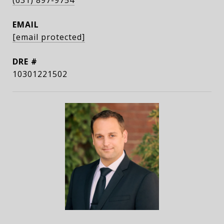
(631) 897-9754
EMAIL
[email protected]
DRE #
10301221502