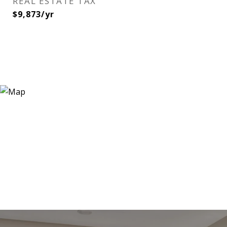
REAL ESTATE TAX
$9,873/yr