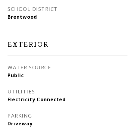
SCHOOL DISTRICT
Brentwood
EXTERIOR
WATER SOURCE
Public
UTILITIES
Electricity Connected
PARKING
Driveway