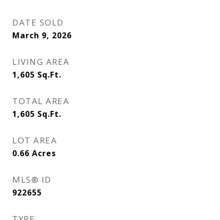
DATE SOLD
March 9, 2026
LIVING AREA
1,605
Sq.Ft.
TOTAL AREA
1,605
Sq.Ft.
LOT AREA
0.66
Acres
MLS® ID
922655
TYPE