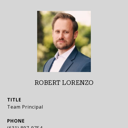
ROBERT LORENZO
TITLE
Team Principal
PHONE