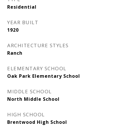
Residential
YEAR BUILT
1920
ARCHITECTURE STYLES
Ranch
ELEMENTARY SCHOOL
Oak Park Elementary School
MIDDLE SCHOOL
North Middle School
HIGH SCHOOL
Brentwood High School