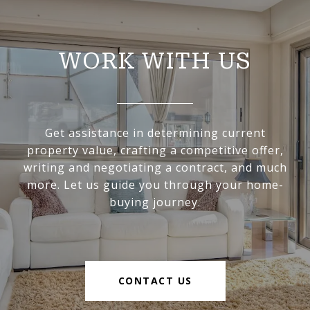
WORK WITH US
Get assistance in determining current
property value, crafting a competitive offer,
writing and negotiating a contract, and much
more. Let us guide you through your home-
buying journey.
CONTACT US