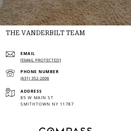
THE VANDERBILT TEAM
EMAIL
[EMAIL PROTECTED]
PHONE NUMBER
(631) 352-2006
ADDRESS
85 W MAIN ST
SMITHTOWN NY 11787