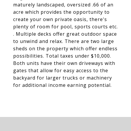
maturely landscaped, oversized .66 of an
acre which provides the opportunity to
create your own private oasis, there's
plenty of room for pool, sports courts etc.
. Multiple decks offer great outdoor space
to unwind and relax. There are two large
sheds on the property which offer endless
possibilities. Total taxes under $10,000.
Both units have their own driveways with
gates that allow for easy access to the
backyard for larger trucks or machinery
for additional income earning potential.