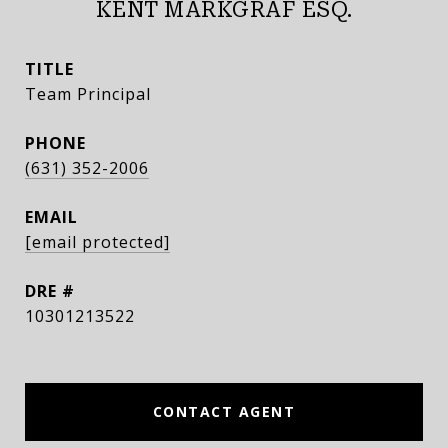
KENT MARKGRAF ESQ.
TITLE
Team Principal
PHONE
(631) 352-2006
EMAIL
[email protected]
DRE #
10301213522
CONTACT AGENT