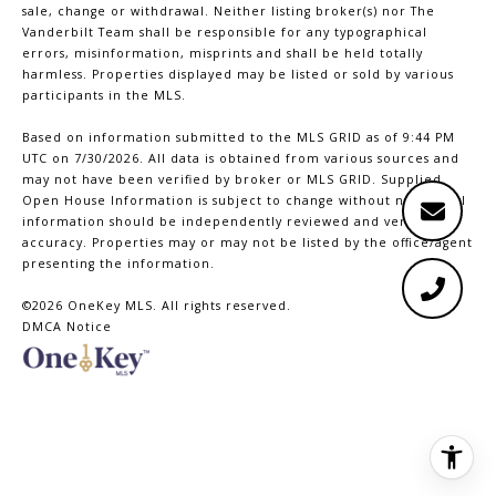
sale, change or withdrawal. Neither listing broker(s) nor The
Vanderbilt Team shall be responsible for any typographical
errors, misinformation, misprints and shall be held totally
harmless. Properties displayed may be listed or sold by various
participants in the MLS.
Based on information submitted to the MLS GRID as of 9:44 PM
UTC on 7/30/2026. All data is obtained from various sources and
may not have been verified by broker or MLS GRID. Supplied
Open House Information is subject to change without notice. All
information should be independently reviewed and verified for
accuracy. Properties may or may not be listed by the office/agent
presenting the information.
©2026
OneKey MLS
. All rights reserved.
DMCA Notice