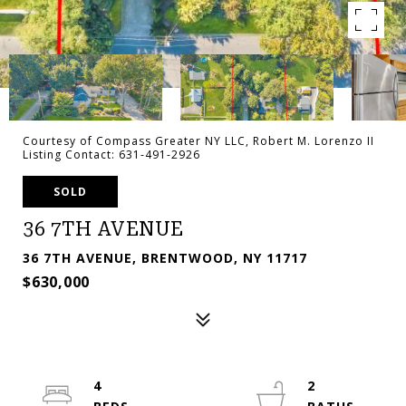
Courtesy of Compass Greater NY LLC, Robert M. Lorenzo II
Listing Contact: 631-491-2926
SOLD
36 7TH AVENUE
36 7TH AVENUE, BRENTWOOD, NY 11717
$630,000
4
2