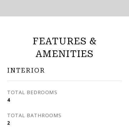
FEATURES &
AMENITIES
INTERIOR
TOTAL BEDROOMS
4
TOTAL BATHROOMS
2