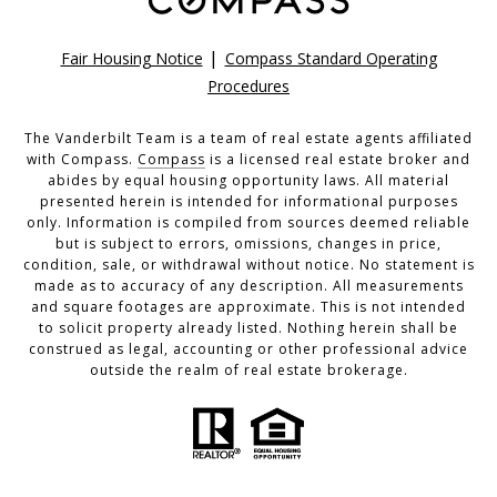
|
Fair Housing Notice
Compass Standard Operating
Procedures
The Vanderbilt Team is a team of real estate agents affiliated
with Compass.
Compass
is a licensed real estate broker and
abides by equal housing opportunity laws. All material
presented herein is intended for informational purposes
only. Information is compiled from sources deemed reliable
but is subject to errors, omissions, changes in price,
condition, sale, or withdrawal without notice. No statement is
made as to accuracy of any description. All measurements
and square footages are approximate. This is not intended
to solicit property already listed. Nothing herein shall be
construed as legal, accounting or other professional advice
outside the realm of real estate brokerage.