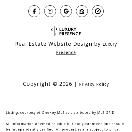
Real Estate Website Design by
Luxury
Presence
Copyright ©
2026
|
Privacy Policy
Listings courtesy of
OneKey MLS
as distributed by MLS GRID
All information deemed reliable but not guaranteed and should
be independently verified. All properties are subject to prior