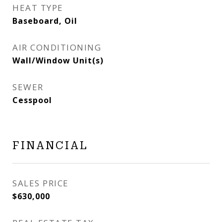
HEAT TYPE
Baseboard, Oil
AIR CONDITIONING
Wall/Window Unit(s)
SEWER
Cesspool
FINANCIAL
SALES PRICE
$630,000