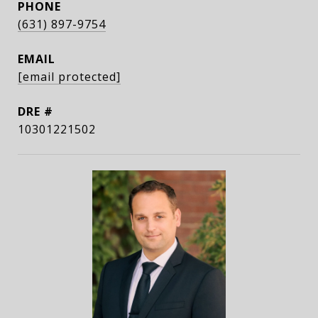
PHONE
(631) 897-9754
EMAIL
[email protected]
DRE #
10301221502