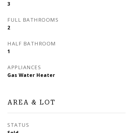
3
FULL BATHROOMS
2
HALF BATHROOM
1
APPLIANCES
Gas Water Heater
AREA & LOT
STATUS
Sold