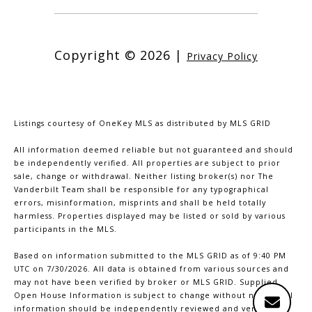
Copyright ©
2026
|
Privacy Policy
Listings courtesy of
OneKey MLS
as distributed by MLS GRID
All information deemed reliable but not guaranteed and should
be independently verified. All properties are subject to prior
sale, change or withdrawal. Neither listing broker(s) nor The
Vanderbilt Team shall be responsible for any typographical
errors, misinformation, misprints and shall be held totally
harmless. Properties displayed may be listed or sold by various
participants in the MLS.
Based on information submitted to the MLS GRID as of 9:40 PM
UTC on 7/30/2026. All data is obtained from various sources and
may not have been verified by broker or MLS GRID. Supplied
Open House Information is subject to change without notice. All
information should be independently reviewed and verified for