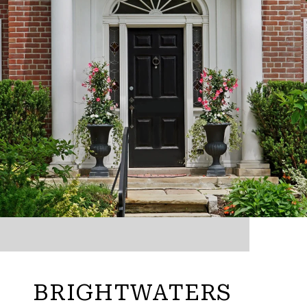
BRIGHTWATERS