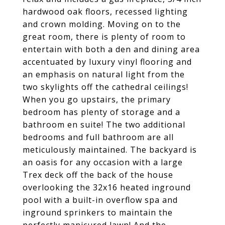
hardwood oak floors, recessed lighting
and crown molding. Moving on to the
great room, there is plenty of room to
entertain with both a den and dining area
accentuated by luxury vinyl flooring and
an emphasis on natural light from the
two skylights off the cathedral ceilings!
When you go upstairs, the primary
bedroom has plenty of storage and a
bathroom en suite! The two additional
bedrooms and full bathroom are all
meticulously maintained. The backyard is
an oasis for any occasion with a large
Trex deck off the back of the house
overlooking the 32x16 heated inground
pool with a built-in overflow spa and
inground sprinkers to maintain the