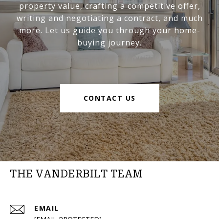
property value, crafting a competitive offer,
writing and negotiating a contract, and much
more. Let us guide you through your home-
buying journey.
CONTACT US
THE VANDERBILT TEAM
EMAIL