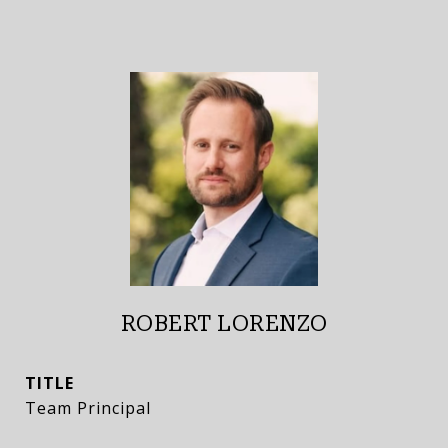
ROBERT LORENZO
TITLE
Team Principal