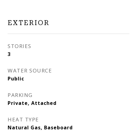
EXTERIOR
STORIES
3
WATER SOURCE
Public
PARKING
Private, Attached
HEAT TYPE
Natural Gas, Baseboard