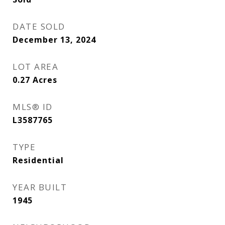
DATE SOLD
December 13, 2024
LOT AREA
0.27
Acres
MLS® ID
L3587765
TYPE
Residential
YEAR BUILT
1945