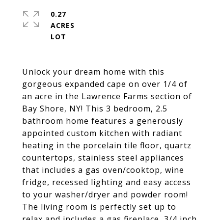
0.27
ACRES
Unlock your dream home with this
gorgeous expanded cape on over 1/4 of
an acre in the Lawrence Farms section of
Bay Shore, NY! This 3 bedroom, 2.5
bathroom home features a generously
appointed custom kitchen with radiant
heating in the porcelain tile floor, quartz
countertops, stainless steel appliances
that includes a gas oven/cooktop, wine
fridge, recessed lighting and easy access
to your washer/dryer and powder room!
The living room is perfectly set up to
relax and includes a gas fireplace, 3/4 inch