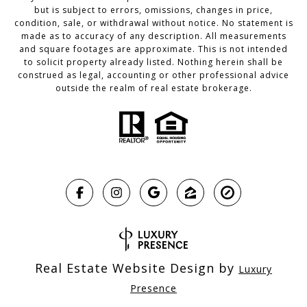
but is subject to errors, omissions, changes in price,
condition, sale, or withdrawal without notice. No statement is
made as to accuracy of any description. All measurements
and square footages are approximate. This is not intended
to solicit property already listed. Nothing herein shall be
construed as legal, accounting or other professional advice
outside the realm of real estate brokerage.
Real Estate Website Design by
Luxury
Presence