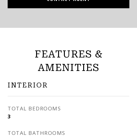
FEATURES &
AMENITIES
INTERIOR
TOTAL BEDROOMS
3
TOTAL BATHROOMS