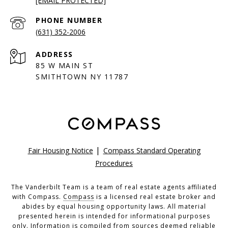
[EMAIL PROTECTED]
PHONE NUMBER
(631) 352-2006
ADDRESS
85 W MAIN ST
SMITHTOWN NY 11787
|
Fair Housing Notice
Compass Standard Operating
Procedures
The Vanderbilt Team is a team of real estate agents affiliated
with Compass.
Compass
is a licensed real estate broker and
abides by equal housing opportunity laws. All material
presented herein is intended for informational purposes
only. Information is compiled from sources deemed reliable