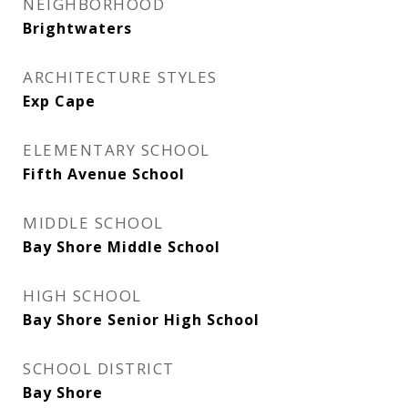
NEIGHBORHOOD
Brightwaters
ARCHITECTURE STYLES
Exp Cape
ELEMENTARY SCHOOL
Fifth Avenue School
MIDDLE SCHOOL
Bay Shore Middle School
HIGH SCHOOL
Bay Shore Senior High School
SCHOOL DISTRICT
Bay Shore