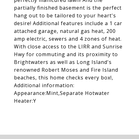
perfectly manicured lawn! And the
partially finished basement is the perfect
hang out to be tailored to your heart's
desire! Additional features include a 1 car
attached garage, natural gas heat, 200
amp electric, sewers and 4 zones of heat.
With close access to the LIRR and Sunrise
Hwy for commuting and its proximity to
Brightwaters as well as Long Island's
renowned Robert Moses and Fire Island
beaches, this home checks every box!,
Additional information:
Appearance:Mint,Separate Hotwater
Heater:Y