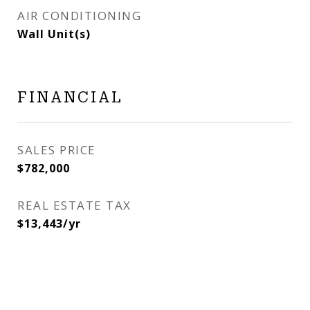
AIR CONDITIONING
Wall Unit(s)
FINANCIAL
SALES PRICE
$782,000
REAL ESTATE TAX
$13,443/yr