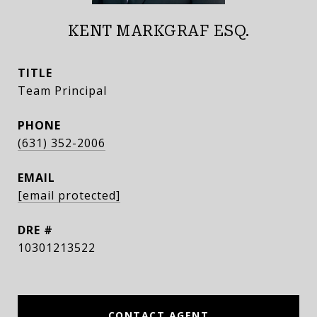
KENT MARKGRAF ESQ.
TITLE
Team Principal
PHONE
(631) 352-2006
EMAIL
[email protected]
DRE #
10301213522
CONTACT AGENT