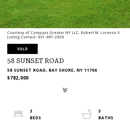
Courtesy of Compass Greater NY LLC, Robert M. Lorenzo II
Listing Contact: 631-491-2926
SOLD
58 SUNSET ROAD
58 SUNSET ROAD, BAY SHORE, NY 11706
$782,000
3
3