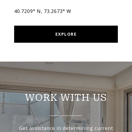
40.7209° N, 73.2673° W
EXPLORE
WORK WITH US
Get assistance in determining current