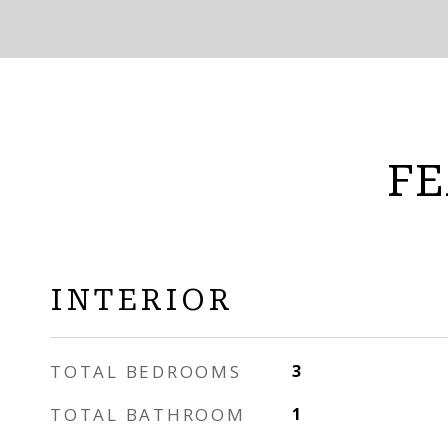
FE
INTERIOR
TOTAL BEDROOMS
3
TOTAL BATHROOM
1