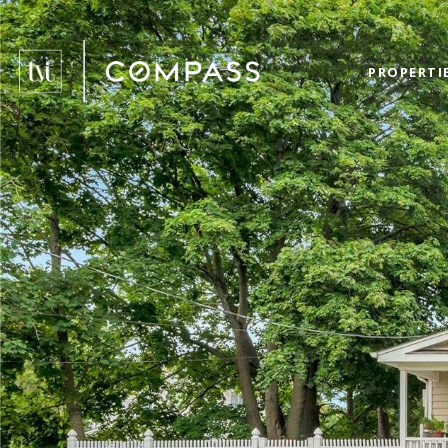
PROPERTI