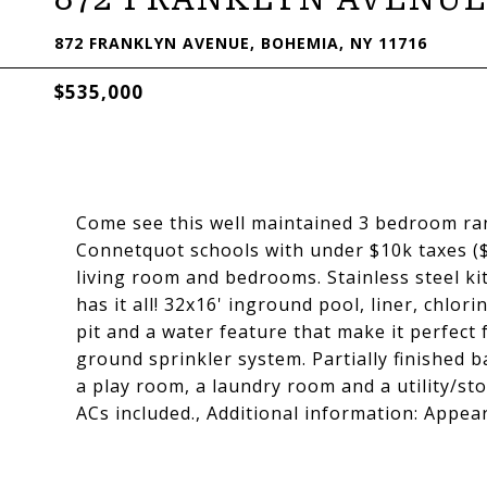
872 FRANKLYN AVENUE, BOHEMIA, NY 11716
$535,000
Come see this well maintained 3 bedroom ran
Connetquot schools with under $10k taxes ($
living room and bedrooms. Stainless steel ki
has it all! 32x16' inground pool, liner, chlorin
pit and a water feature that make it perfect 
ground sprinkler system. Partially finished 
a play room, a laundry room and a utility/st
ACs included., Additional information: Appe