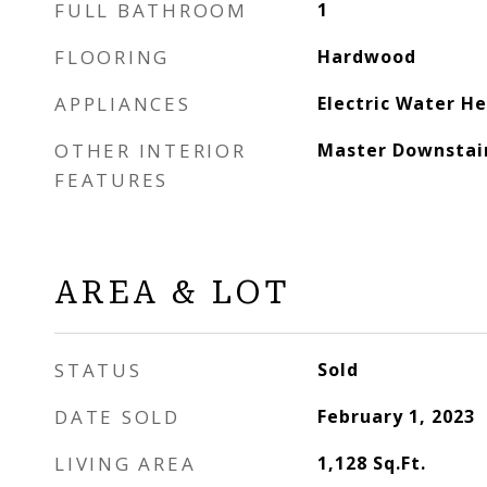
FULL BATHROOM
1
FLOORING
Hardwood
APPLIANCES
Electric Water H
OTHER INTERIOR
Master Downstai
FEATURES
AREA & LOT
STATUS
Sold
DATE SOLD
February 1, 2023
LIVING AREA
1,128
Sq.Ft.