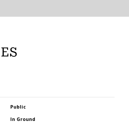
IES
Public
In Ground