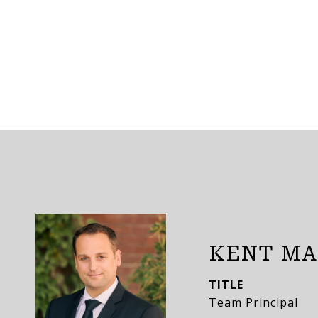
KENT MA
TITLE
Team Principal