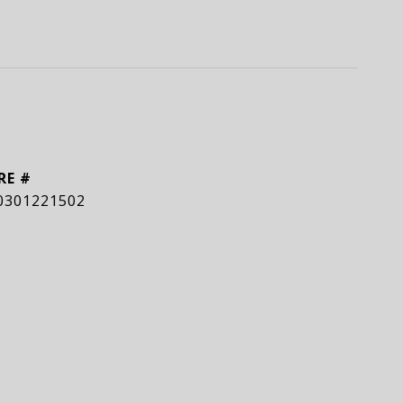
RE #
0301221502