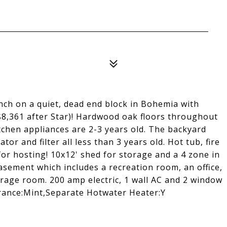
ch on a quiet, dead end block in Bohemia with
8,361 after Star)! Hardwood oak floors throughout
tchen appliances are 2-3 years old. The backyard
ator and filter all less than 3 years old. Hot tub, fire
for hosting! 10x12' shed for storage and a 4 zone in
basement which includes a recreation room, an office,
orage room. 200 amp electric, 1 wall AC and 2 window
arance:Mint,Separate Hotwater Heater:Y