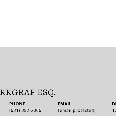
RKGRAF ESQ.
PHONE
EMAIL
D
(631) 352-2006
[email protected]
1