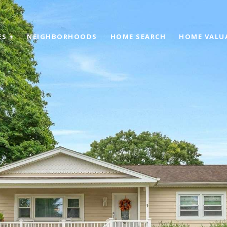
ES +
NEIGHBORHOODS
HOME SEARCH
HOME VALU