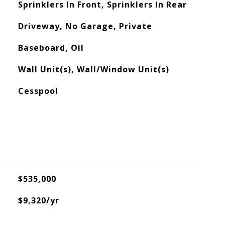
Sprinklers In Front, Sprinklers In Rear
Driveway, No Garage, Private
Baseboard, Oil
Wall Unit(s), Wall/Window Unit(s)
Cesspool
$535,000
$9,320/yr