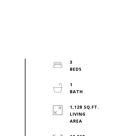
3
1
1,128 SQ.FT.
LIVING