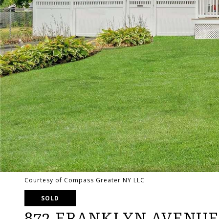
Courtesy of Compass Greater NY LLC
SOLD
872 FRANKLYN AVENUE