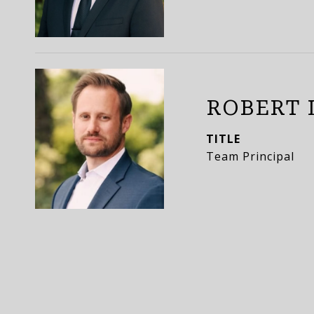
ROBERT 
TITLE
Team Principal