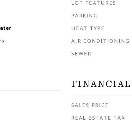
LOT FEATURES
PARKING
eater
HEAT TYPE
rs
AIR CONDITIONING
SEWER
FINANCIAL
SALES PRICE
REAL ESTATE TAX