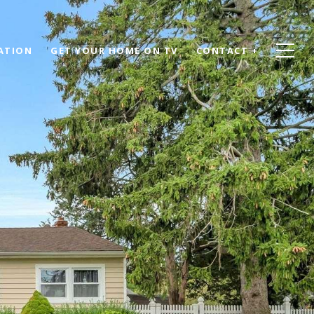
ATION
GET YOUR HOME ON TV
CONTACT +