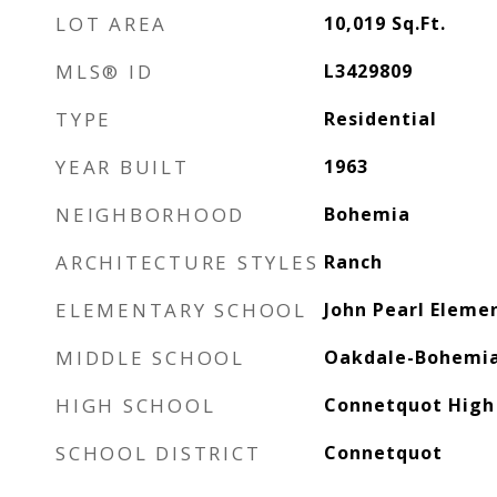
LOT AREA
10,019
Sq.Ft.
MLS® ID
L3429809
TYPE
Residential
YEAR BUILT
1963
NEIGHBORHOOD
Bohemia
ARCHITECTURE STYLES
Ranch
ELEMENTARY SCHOOL
John Pearl Eleme
MIDDLE SCHOOL
Oakdale-Bohemia
HIGH SCHOOL
Connetquot High
SCHOOL DISTRICT
Connetquot