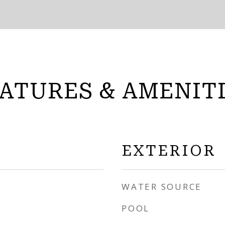
ATURES & AMENIT
EXTERIOR
WATER SOURCE
POOL