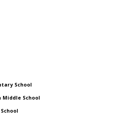
ntary School
 Middle School
 School