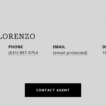
LORENZO
PHONE
EMAIL
D
(631) 897-9754
[email protected]
1
CONTACT AGENT