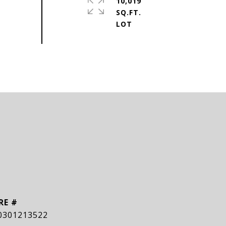
10,019
SQ.FT.
RE #
0301213522